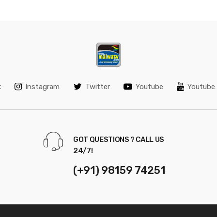
k
Instagram
Twitter
Youtube
Youtube 
GOT QUESTIONS ? CALL US
24/7!
(+91) 98159 74251