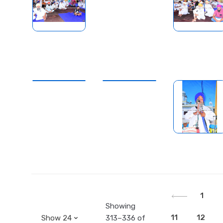
1
Showing
11
12
313–336 of