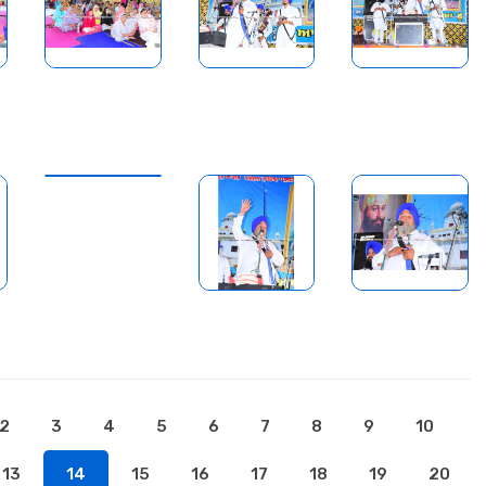
2
3
4
5
6
7
8
9
10
13
14
15
16
17
18
19
20