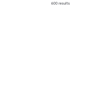
600 results