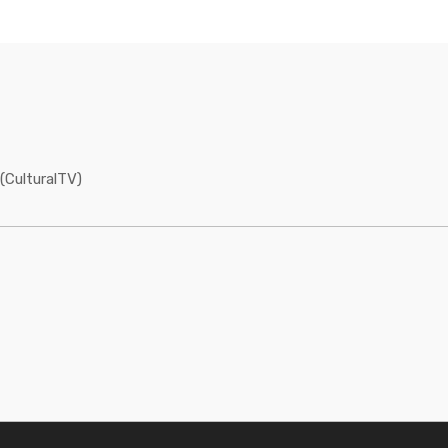
(CulturalTV)