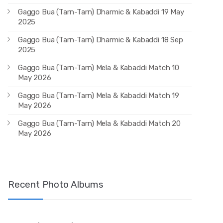
Gaggo Bua (Tarn-Tarn) Dharmic & Kabaddi 19 May
2025
Gaggo Bua (Tarn-Tarn) Dharmic & Kabaddi 18 Sep
2025
Gaggo Bua (Tarn-Tarn) Mela & Kabaddi Match 10
May 2026
Gaggo Bua (Tarn-Tarn) Mela & Kabaddi Match 19
May 2026
Gaggo Bua (Tarn-Tarn) Mela & Kabaddi Match 20
May 2026
Recent Photo Albums