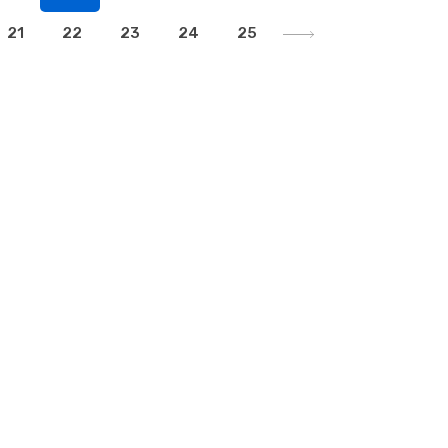
21
22
23
24
25