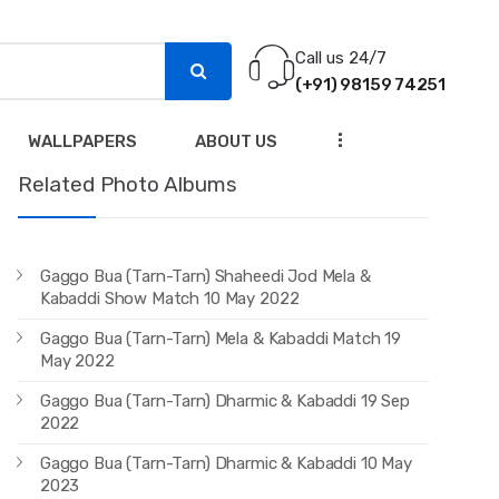
Call us 24/7
(+91) 98159 74251
...
WALLPAPERS
ABOUT US
Related Photo Albums
Gaggo Bua (Tarn-Tarn) Shaheedi Jod Mela &
Kabaddi Show Match 10 May 2022
Gaggo Bua (Tarn-Tarn) Mela & Kabaddi Match 19
May 2022
Gaggo Bua (Tarn-Tarn) Dharmic & Kabaddi 19 Sep
2022
Gaggo Bua (Tarn-Tarn) Dharmic & Kabaddi 10 May
2023