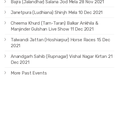
Bajra (Jalandhar) Salana Jod Mela 28 Nov 2021
Janetpura (Ludhiana) Shinjh Mela 10 Dec 2021
Cheema Khurd (Tarn-Taran) Balkar Ankhila &
Manjinder Gulshan Live Show 11 Dec 2021
Talwandi Jattan (Hoshiarpur) Horse Races 15 Dec
2021
Anandgarh Sahib (Rupnagar) Vishal Nagar Kirtan 21
Dec 2021
More Past Events