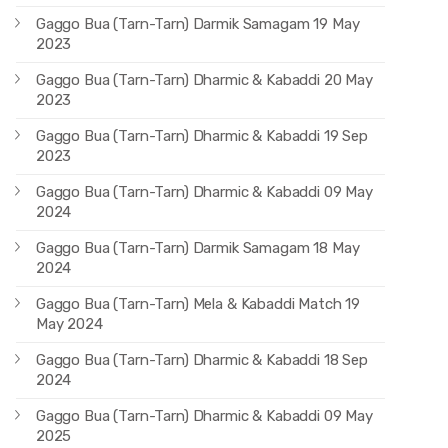
Gaggo Bua (Tarn-Tarn) Darmik Samagam 19 May
2023
Gaggo Bua (Tarn-Tarn) Dharmic & Kabaddi 20 May
2023
Gaggo Bua (Tarn-Tarn) Dharmic & Kabaddi 19 Sep
2023
Gaggo Bua (Tarn-Tarn) Dharmic & Kabaddi 09 May
2024
Gaggo Bua (Tarn-Tarn) Darmik Samagam 18 May
2024
Gaggo Bua (Tarn-Tarn) Mela & Kabaddi Match 19
May 2024
Gaggo Bua (Tarn-Tarn) Dharmic & Kabaddi 18 Sep
2024
Gaggo Bua (Tarn-Tarn) Dharmic & Kabaddi 09 May
2025