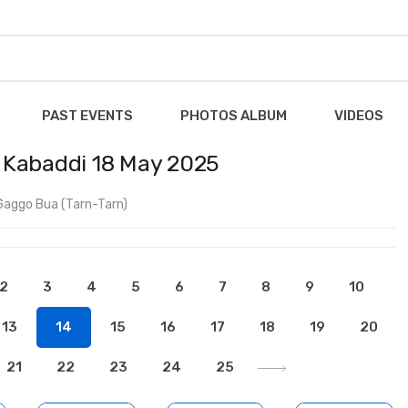
PAST EVENTS
PHOTOS ALBUM
VIDEOS
 Kabaddi 18 May 2025
Gaggo Bua (Tarn-Tarn)
2
3
4
5
6
7
8
9
10
13
14
15
16
17
18
19
20
21
22
23
24
25