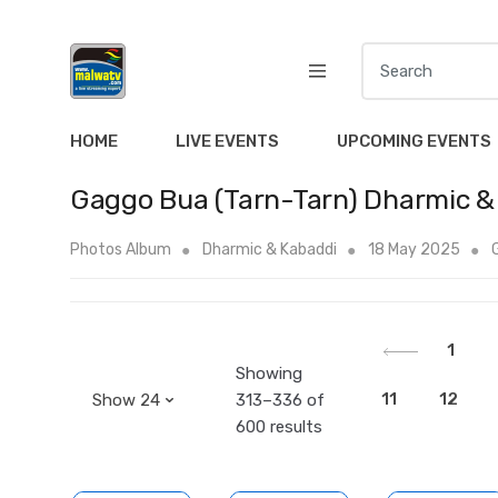
S
e
a
r
HOME
LIVE EVENTS
UPCOMING EVENTS
c
h
Gaggo Bua (Tarn-Tarn) Dharmic &
f
o
Photos Album
Dharmic & Kabaddi
18 May 2025
r
:
1
Showing
11
12
313–336 of
600 results