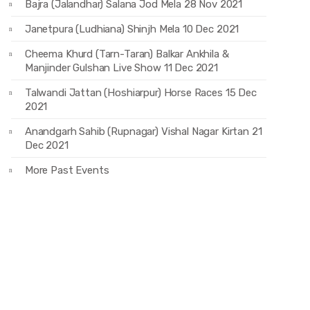
Bajra (Jalandhar) Salana Jod Mela 28 Nov 2021
Janetpura (Ludhiana) Shinjh Mela 10 Dec 2021
Cheema Khurd (Tarn-Taran) Balkar Ankhila &
Manjinder Gulshan Live Show 11 Dec 2021
Talwandi Jattan (Hoshiarpur) Horse Races 15 Dec
2021
Anandgarh Sahib (Rupnagar) Vishal Nagar Kirtan 21
Dec 2021
More Past Events