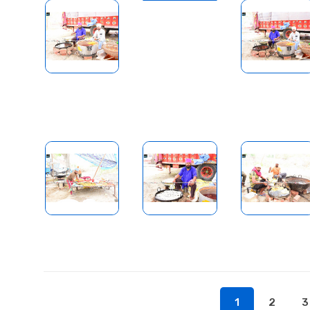
1
2
3