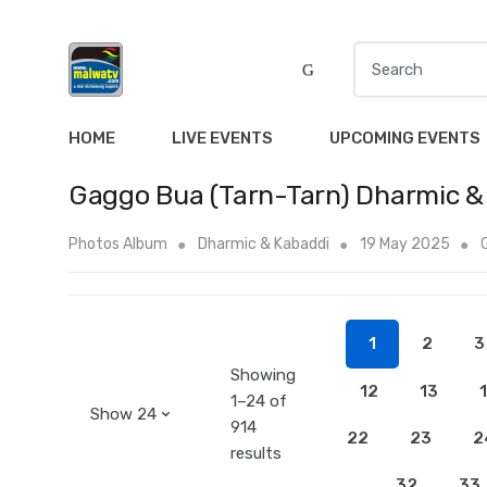
S
e
a
r
HOME
LIVE EVENTS
UPCOMING EVENTS
c
h
Gaggo Bua (Tarn-Tarn) Dharmic &
f
o
Photos Album
Dharmic & Kabaddi
19 May 2025
r
:
1
2
3
Showing
12
13
1–24 of
914
22
23
2
results
32
33