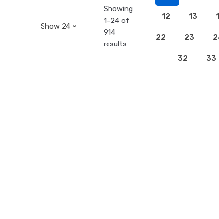
Showing
12
13
1–24 of
914
22
23
2
results
32
33