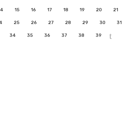
14
15
16
17
18
19
20
21
4
25
26
27
28
29
30
31
34
35
36
37
38
39