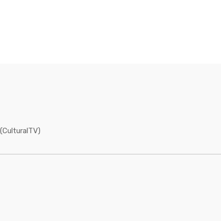
(CulturalTV)