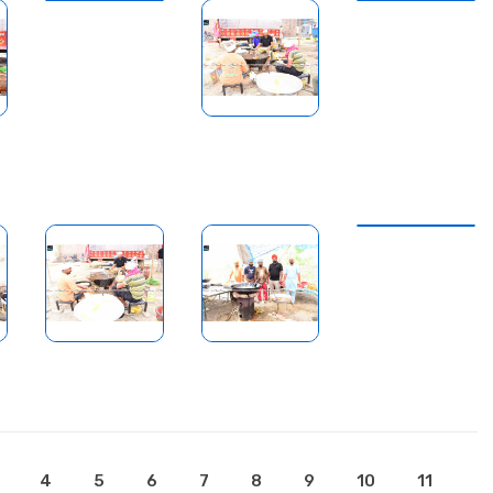
4
5
6
7
8
9
10
11