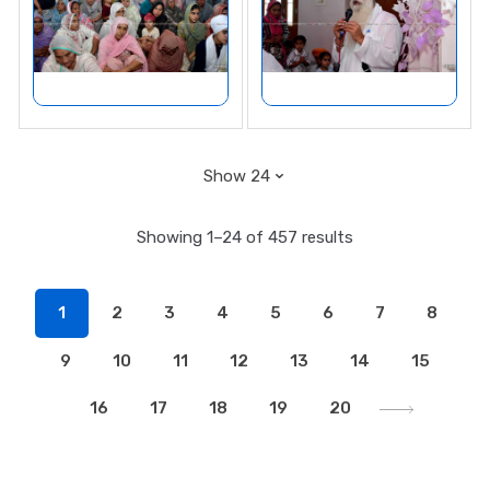
Showing 1–24 of 457 results
1
2
3
4
5
6
7
8
9
10
11
12
13
14
15
16
17
18
19
20