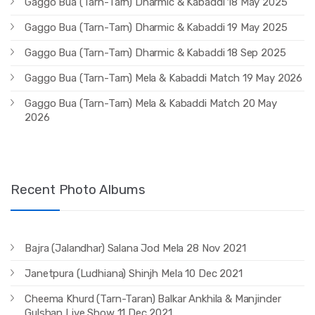
Gaggo Bua (Tarn-Tarn) Dharmic & Kabaddi 18 May 2025
Gaggo Bua (Tarn-Tarn) Dharmic & Kabaddi 19 May 2025
Gaggo Bua (Tarn-Tarn) Dharmic & Kabaddi 18 Sep 2025
Gaggo Bua (Tarn-Tarn) Mela & Kabaddi Match 19 May 2026
Gaggo Bua (Tarn-Tarn) Mela & Kabaddi Match 20 May
2026
Recent Photo Albums
Bajra (Jalandhar) Salana Jod Mela 28 Nov 2021
Janetpura (Ludhiana) Shinjh Mela 10 Dec 2021
Cheema Khurd (Tarn-Taran) Balkar Ankhila & Manjinder
Gulshan Live Show 11 Dec 2021