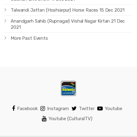
Talwandi Jattan (Hoshiarpur) Horse Races 15 Dec 2021
Anandgarh Sahib (Rupnagar) Vishal Nagar Kirtan 21 Dec
2021
More Past Events
Facebook
Instagram
Twitter
Youtube
Youtube (CulturalTV)