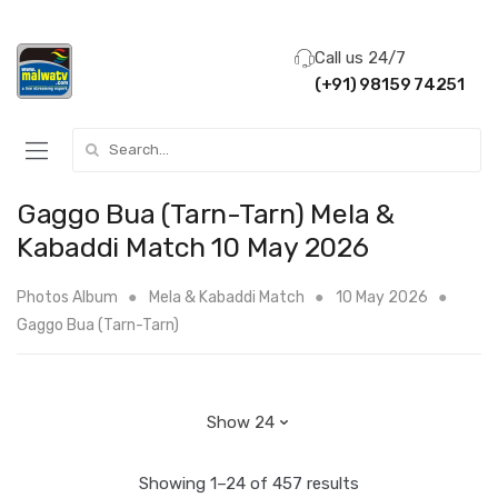
Call us 24/7
(+91) 98159 74251
Search for:
Gaggo Bua (Tarn-Tarn) Mela &
Kabaddi Match 10 May 2026
Photos Album
Mela & Kabaddi Match
10 May 2026
Gaggo Bua (Tarn-Tarn)
Showing 1–24 of 457 results