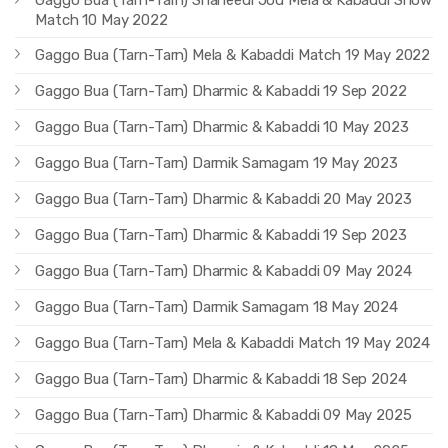
Match 10 May 2022
Gaggo Bua (Tarn-Tarn) Mela & Kabaddi Match 19 May 2022
Gaggo Bua (Tarn-Tarn) Dharmic & Kabaddi 19 Sep 2022
Gaggo Bua (Tarn-Tarn) Dharmic & Kabaddi 10 May 2023
Gaggo Bua (Tarn-Tarn) Darmik Samagam 19 May 2023
Gaggo Bua (Tarn-Tarn) Dharmic & Kabaddi 20 May 2023
Gaggo Bua (Tarn-Tarn) Dharmic & Kabaddi 19 Sep 2023
Gaggo Bua (Tarn-Tarn) Dharmic & Kabaddi 09 May 2024
Gaggo Bua (Tarn-Tarn) Darmik Samagam 18 May 2024
Gaggo Bua (Tarn-Tarn) Mela & Kabaddi Match 19 May 2024
Gaggo Bua (Tarn-Tarn) Dharmic & Kabaddi 18 Sep 2024
Gaggo Bua (Tarn-Tarn) Dharmic & Kabaddi 09 May 2025