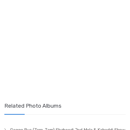
Related Photo Albums
Gaggo Bua (Tarn-Tarn) Shaheedi Jod Mela & Kabaddi Show