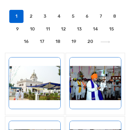
1
2
3
4
5
6
7
8
9
10
11
12
13
14
15
16
17
18
19
20