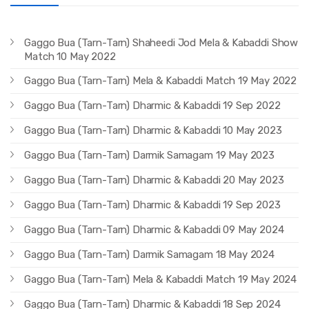
Gaggo Bua (Tarn-Tarn) Shaheedi Jod Mela & Kabaddi Show
Match 10 May 2022
Gaggo Bua (Tarn-Tarn) Mela & Kabaddi Match 19 May 2022
Gaggo Bua (Tarn-Tarn) Dharmic & Kabaddi 19 Sep 2022
Gaggo Bua (Tarn-Tarn) Dharmic & Kabaddi 10 May 2023
Gaggo Bua (Tarn-Tarn) Darmik Samagam 19 May 2023
Gaggo Bua (Tarn-Tarn) Dharmic & Kabaddi 20 May 2023
Gaggo Bua (Tarn-Tarn) Dharmic & Kabaddi 19 Sep 2023
Gaggo Bua (Tarn-Tarn) Dharmic & Kabaddi 09 May 2024
Gaggo Bua (Tarn-Tarn) Darmik Samagam 18 May 2024
Gaggo Bua (Tarn-Tarn) Mela & Kabaddi Match 19 May 2024
Gaggo Bua (Tarn-Tarn) Dharmic & Kabaddi 18 Sep 2024