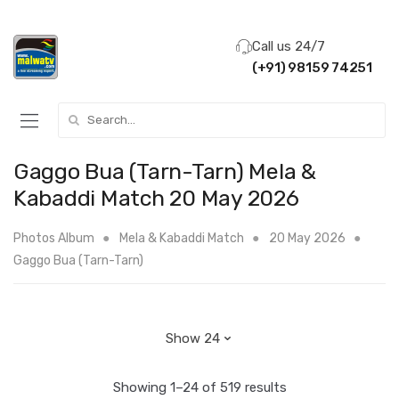
Call us 24/7
(+91) 98159 74251
Search for:
Gaggo Bua (Tarn-Tarn) Mela &
Kabaddi Match 20 May 2026
Photos Album
Mela & Kabaddi Match
20 May 2026
Gaggo Bua (Tarn-Tarn)
Showing 1–24 of 519 results