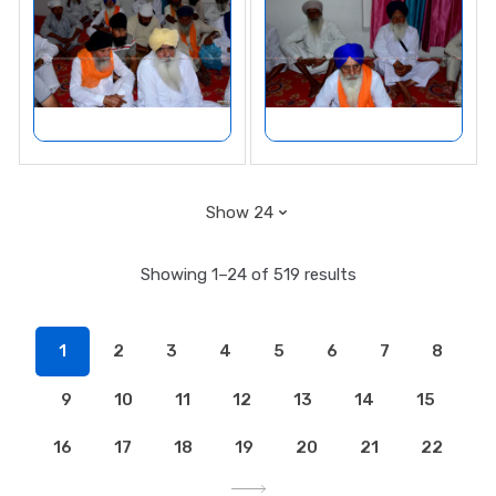
Showing 1–24 of 519 results
1
2
3
4
5
6
7
8
9
10
11
12
13
14
15
16
17
18
19
20
21
22