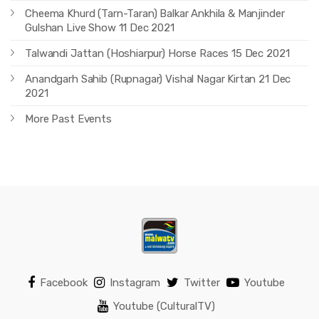
Cheema Khurd (Tarn-Taran) Balkar Ankhila & Manjinder
Gulshan Live Show 11 Dec 2021
Talwandi Jattan (Hoshiarpur) Horse Races 15 Dec 2021
Anandgarh Sahib (Rupnagar) Vishal Nagar Kirtan 21 Dec
2021
More Past Events
Facebook
Instagram
Twitter
Youtube
Youtube (CulturalTV)