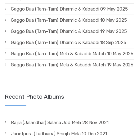
Gaggo Bua (Tarn-Tarn) Dharmic & Kabaddi 09 May 2025
Gaggo Bua (Tarn-Tarn) Dharmic & Kabaddi 18 May 2025
Gaggo Bua (Tarn-Tarn) Dharmic & Kabaddi 19 May 2025
Gaggo Bua (Tarn-Tarn) Dharmic & Kabaddi 18 Sep 2025
Gaggo Bua (Tarn-Tarn) Mela & Kabaddi Match 10 May 2026
Gaggo Bua (Tarn-Tarn) Mela & Kabaddi Match 19 May 2026
Recent Photo Albums
Bajra (Jalandhar) Salana Jod Mela 28 Nov 2021
Janetpura (Ludhiana) Shinjh Mela 10 Dec 2021