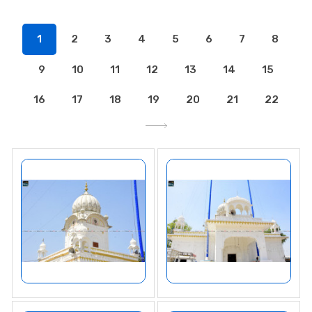
1
2
3
4
5
6
7
8
9
10
11
12
13
14
15
16
17
18
19
20
21
22