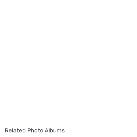
Related Photo Albums