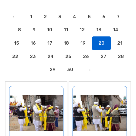
1
2
3
4
5
6
7
8
9
10
11
12
13
14
15
16
17
18
19
20
21
22
23
24
25
26
27
28
29
30