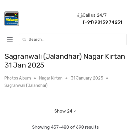
Call us 24/7
(+91) 98159 74251
Search for:
Sagranwali (Jalandhar) Nagar Kirtan
31 Jan 2025
Photos Album
Nagar Kirtan
31 January 2025
Sagranwali (Jalandhar)
Showing 457–480 of 698 results