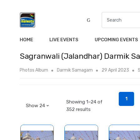
S
e
a
r
HOME
LIVE EVENTS
UPCOMING EVENTS
c
h
Sagranwali (Jalandhar) Darmik 
f
o
Photos Album
Darmik Samagam
29 April 2023
S
r
:
1
Showing 1–24 of
352 results