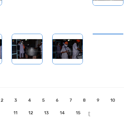
2
3
4
5
6
7
8
9
10
11
12
13
14
15