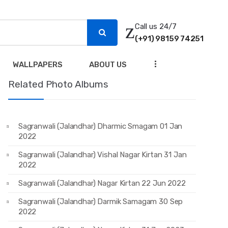
Call us 24/7
(+91) 98159 74251
...
WALLPAPERS
ABOUT US
Related Photo Albums
Sagranwali (Jalandhar) Dharmic Smagam 01 Jan
2022
Sagranwali (Jalandhar) Vishal Nagar Kirtan 31 Jan
2022
Sagranwali (Jalandhar) Nagar Kirtan 22 Jun 2022
Sagranwali (Jalandhar) Darmik Samagam 30 Sep
2022