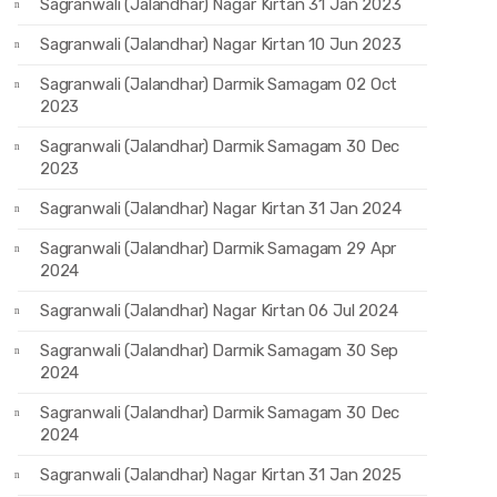
Sagranwali (Jalandhar) Nagar Kirtan 31 Jan 2023
Sagranwali (Jalandhar) Nagar Kirtan 10 Jun 2023
Sagranwali (Jalandhar) Darmik Samagam 02 Oct
2023
Sagranwali (Jalandhar) Darmik Samagam 30 Dec
2023
Sagranwali (Jalandhar) Nagar Kirtan 31 Jan 2024
Sagranwali (Jalandhar) Darmik Samagam 29 Apr
2024
Sagranwali (Jalandhar) Nagar Kirtan 06 Jul 2024
Sagranwali (Jalandhar) Darmik Samagam 30 Sep
2024
Sagranwali (Jalandhar) Darmik Samagam 30 Dec
2024
Sagranwali (Jalandhar) Nagar Kirtan 31 Jan 2025