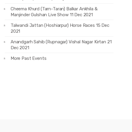
Cheema Khurd (Tarn-Taran) Balkar Ankhila &
Manjinder Gulshan Live Show 11 Dec 2021
Talwandi Jattan (Hoshiarpur) Horse Races 15 Dec
2021
Anandgarh Sahib (Rupnagar) Vishal Nagar Kirtan 21
Dec 2021
More Past Events