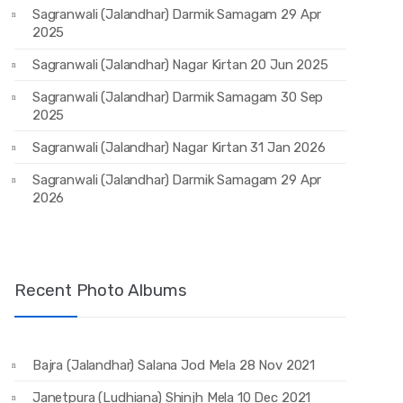
Sagranwali (Jalandhar) Darmik Samagam 29 Apr
2025
Sagranwali (Jalandhar) Nagar Kirtan 20 Jun 2025
Sagranwali (Jalandhar) Darmik Samagam 30 Sep
2025
Sagranwali (Jalandhar) Nagar Kirtan 31 Jan 2026
Sagranwali (Jalandhar) Darmik Samagam 29 Apr
2026
Recent Photo Albums
Bajra (Jalandhar) Salana Jod Mela 28 Nov 2021
Janetpura (Ludhiana) Shinjh Mela 10 Dec 2021