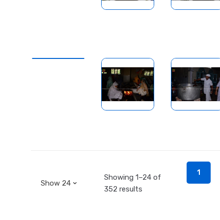
1
Showing 1–24 of
352 results