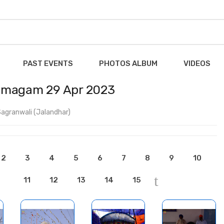
PAST EVENTS
PHOTOS ALBUM
VIDEOS
Samagam 29 Apr 2023
agranwali (Jalandhar)
2
3
4
5
6
7
8
9
10
11
12
13
14
15