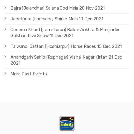
Bajra (Jalandhar) Salana Jod Mela 28 Nov 2021
Janetpura (Ludhiana) Shinjh Mela 10 Dec 2021
Cheema Khurd (Tarn-Taran) Balkar Ankhila & Manjinder
Gulshan Live Show 11 Dec 2021
Talwandi Jattan (Hoshiarpur) Horse Races 15 Dec 2021
Anandgarh Sahib (Rupnagar) Vishal Nagar Kirtan 21 Dec
2021
More Past Events