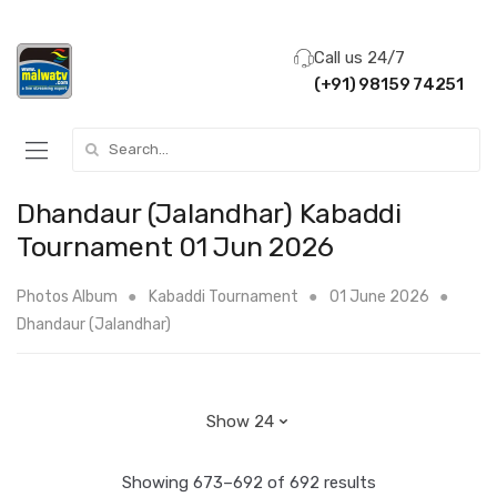
Call us 24/7
(+91) 98159 74251
Search for:
Dhandaur (Jalandhar) Kabaddi
Tournament 01 Jun 2026
Photos Album
Kabaddi Tournament
01 June 2026
Dhandaur (Jalandhar)
Showing 673–692 of 692 results