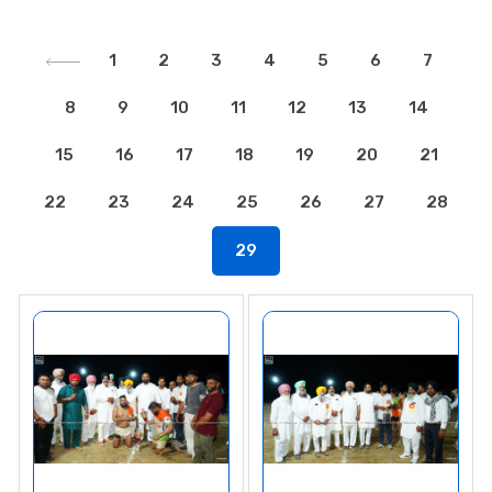
1
2
3
4
5
6
7
8
9
10
11
12
13
14
15
16
17
18
19
20
21
22
23
24
25
26
27
28
29