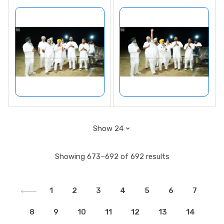
Showing 673–692 of 692 results
1
2
3
4
5
6
7
8
9
10
11
12
13
14