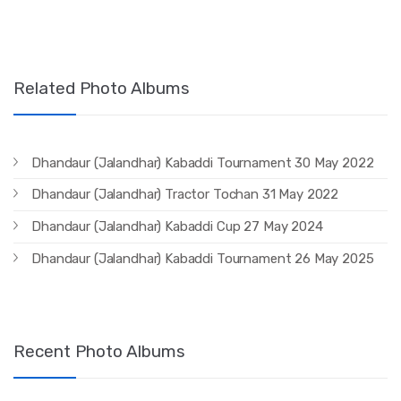
Related Photo Albums
Dhandaur (Jalandhar) Kabaddi Tournament 30 May 2022
Dhandaur (Jalandhar) Tractor Tochan 31 May 2022
Dhandaur (Jalandhar) Kabaddi Cup 27 May 2024
Dhandaur (Jalandhar) Kabaddi Tournament 26 May 2025
Recent Photo Albums