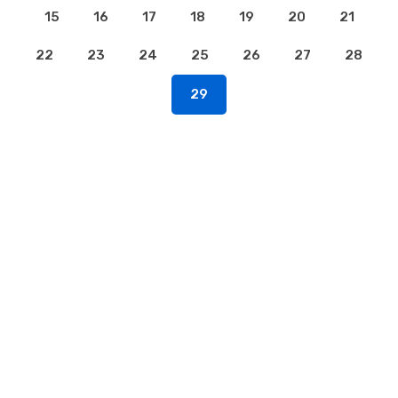
15
16
17
18
19
20
21
22
23
24
25
26
27
28
29