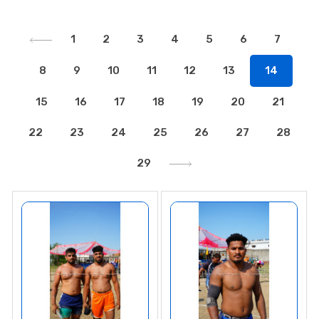
1
2
3
4
5
6
7
8
9
10
11
12
13
14
15
16
17
18
19
20
21
22
23
24
25
26
27
28
29