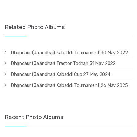
Related Photo Albums
Dhandaur (Jalandhar) Kabaddi Tournament 30 May 2022
Dhandaur (Jalandhar) Tractor Tochan 31 May 2022
Dhandaur (Jalandhar) Kabaddi Cup 27 May 2024
Dhandaur (Jalandhar) Kabaddi Tournament 26 May 2025
Recent Photo Albums