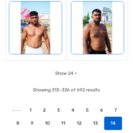
Showing 313–336 of 692 results
1
2
3
4
5
6
7
8
9
10
11
12
13
14