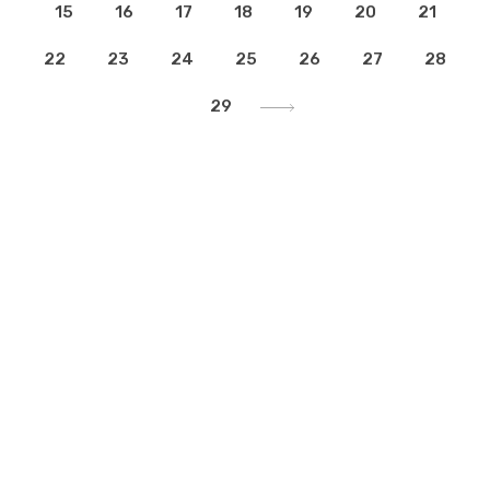
15
16
17
18
19
20
21
22
23
24
25
26
27
28
29