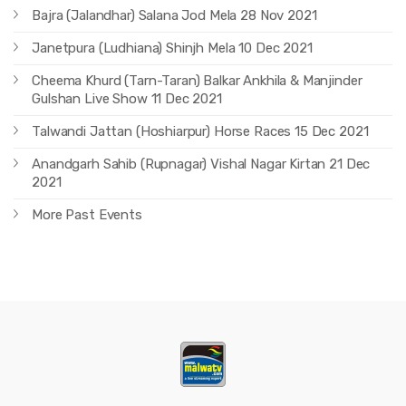
Bajra (Jalandhar) Salana Jod Mela 28 Nov 2021
Janetpura (Ludhiana) Shinjh Mela 10 Dec 2021
Cheema Khurd (Tarn-Taran) Balkar Ankhila & Manjinder
Gulshan Live Show 11 Dec 2021
Talwandi Jattan (Hoshiarpur) Horse Races 15 Dec 2021
Anandgarh Sahib (Rupnagar) Vishal Nagar Kirtan 21 Dec
2021
More Past Events