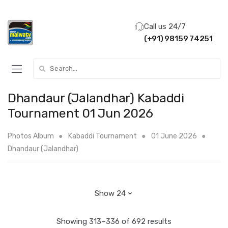
Call us 24/7
(+91) 98159 74251
Search for:
Dhandaur (Jalandhar) Kabaddi
Tournament 01 Jun 2026
Photos Album
Kabaddi Tournament
01 June 2026
Dhandaur (Jalandhar)
Showing 313–336 of 692 results