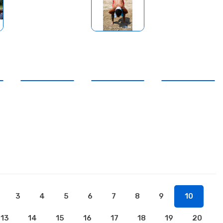
3
4
5
6
7
8
9
10
13
14
15
16
17
18
19
20