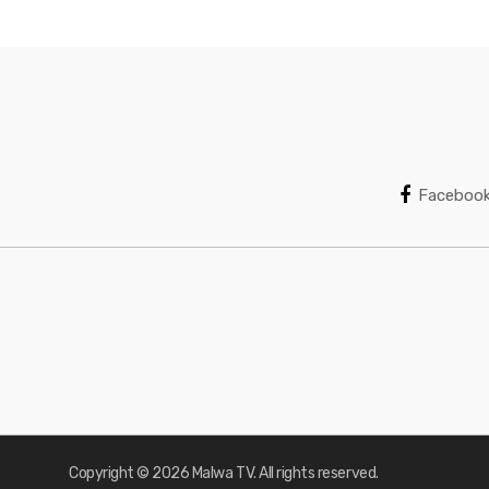
Faceboo
Copyright © 2026 Malwa TV. All rights reserved.