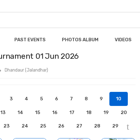
PAST EVENTS
PHOTOS ALBUM
VIDEOS
ournament 01 Jun 2026
Dhandaur (Jalandhar)
3
4
5
6
7
8
9
10
13
14
15
16
17
18
19
20
23
24
25
26
27
28
29