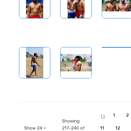
1
2
Showing
217–240 of
11
12