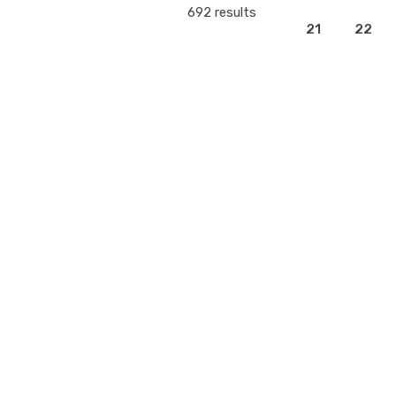
692 results
21
22