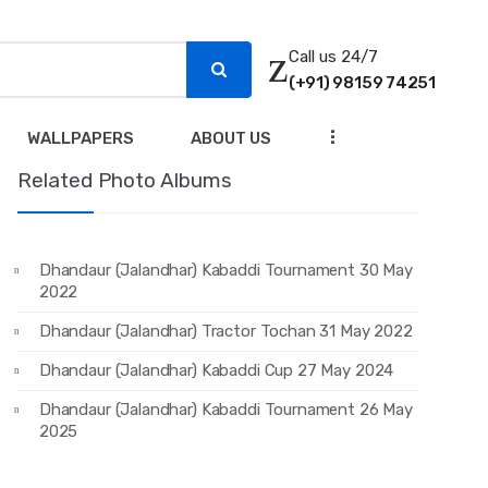
Call us 24/7
(+91) 98159 74251
...
WALLPAPERS
ABOUT US
Related Photo Albums
Dhandaur (Jalandhar) Kabaddi Tournament 30 May
2022
Dhandaur (Jalandhar) Tractor Tochan 31 May 2022
Dhandaur (Jalandhar) Kabaddi Cup 27 May 2024
Dhandaur (Jalandhar) Kabaddi Tournament 26 May
2025