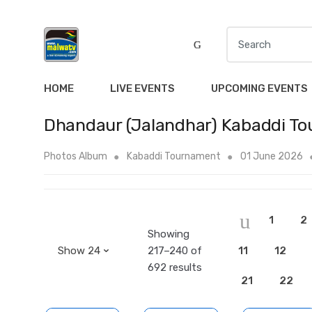
S
e
a
r
HOME
LIVE EVENTS
UPCOMING EVENTS
c
h
Dhandaur (Jalandhar) Kabaddi T
f
o
Photos Album
Kabaddi Tournament
01 June 2026
r
:
1
2
Showing
217–240 of
11
12
692 results
21
22