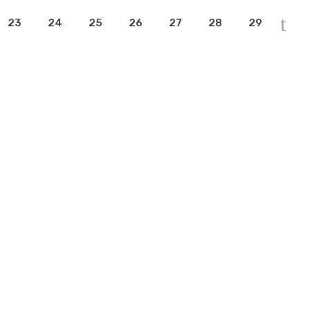
23
24
25
26
27
28
29