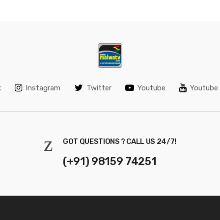
k
Instagram
Twitter
Youtube
Youtube 
GOT QUESTIONS ? CALL US 24/7!
(+91) 98159 74251