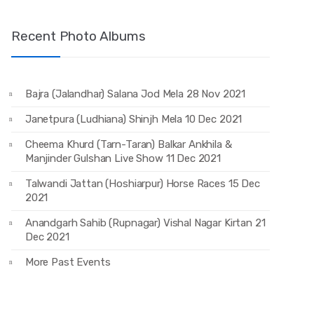
Recent Photo Albums
Bajra (Jalandhar) Salana Jod Mela 28 Nov 2021
Janetpura (Ludhiana) Shinjh Mela 10 Dec 2021
Cheema Khurd (Tarn-Taran) Balkar Ankhila &
Manjinder Gulshan Live Show 11 Dec 2021
Talwandi Jattan (Hoshiarpur) Horse Races 15 Dec
2021
Anandgarh Sahib (Rupnagar) Vishal Nagar Kirtan 21
Dec 2021
More Past Events