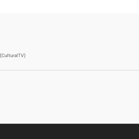
(CulturalTV)