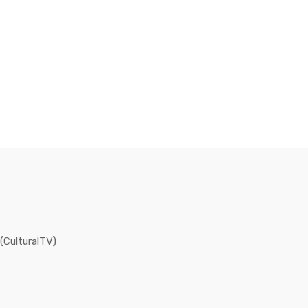
(CulturalTV)