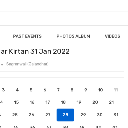
PAST EVENTS
PHOTOS ALBUM
VIDEOS
ar Kirtan 31 Jan 2022
Sagranwali (Jalandhar)
3
4
5
6
7
8
9
10
11
14
15
16
17
18
19
20
21
4
25
26
27
28
29
30
31
4
35
36
37
38
39
40
41