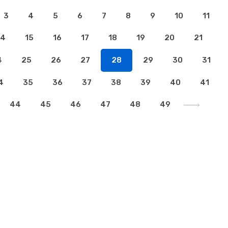
3
4
5
6
7
8
9
10
11
14
15
16
17
18
19
20
21
4
25
26
27
28
29
30
31
4
35
36
37
38
39
40
41
44
45
46
47
48
49