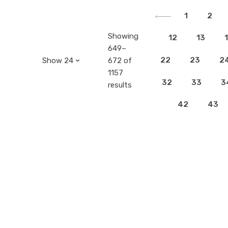
1
2
Showing
12
13
649–
22
23
2
672 of
1157
32
33
3
results
42
43