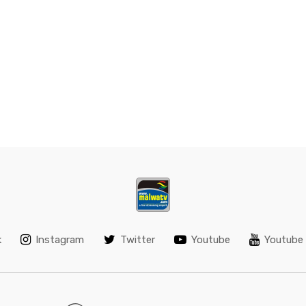
k
Instagram
Twitter
Youtube
Youtube 