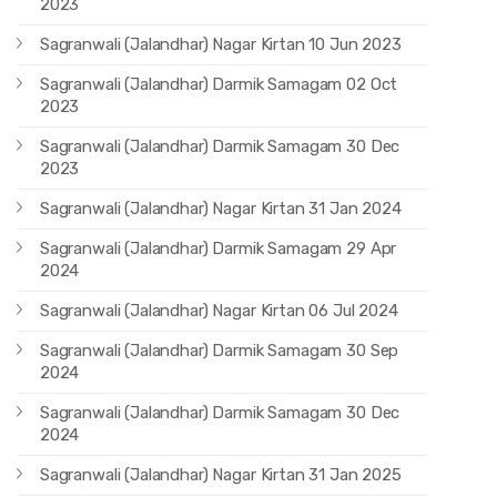
2023
Sagranwali (Jalandhar) Nagar Kirtan 10 Jun 2023
Sagranwali (Jalandhar) Darmik Samagam 02 Oct
2023
Sagranwali (Jalandhar) Darmik Samagam 30 Dec
2023
Sagranwali (Jalandhar) Nagar Kirtan 31 Jan 2024
Sagranwali (Jalandhar) Darmik Samagam 29 Apr
2024
Sagranwali (Jalandhar) Nagar Kirtan 06 Jul 2024
Sagranwali (Jalandhar) Darmik Samagam 30 Sep
2024
Sagranwali (Jalandhar) Darmik Samagam 30 Dec
2024
Sagranwali (Jalandhar) Nagar Kirtan 31 Jan 2025