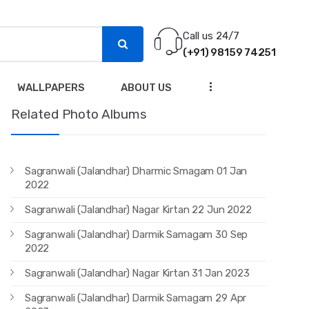
Call us 24/7
(+91) 98159 74251
...
WALLPAPERS
ABOUT US
Related Photo Albums
Sagranwali (Jalandhar) Dharmic Smagam 01 Jan
2022
Sagranwali (Jalandhar) Nagar Kirtan 22 Jun 2022
Sagranwali (Jalandhar) Darmik Samagam 30 Sep
2022
Sagranwali (Jalandhar) Nagar Kirtan 31 Jan 2023
Sagranwali (Jalandhar) Darmik Samagam 29 Apr