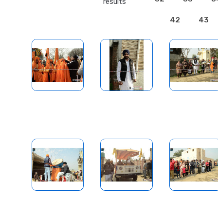
results
42
43