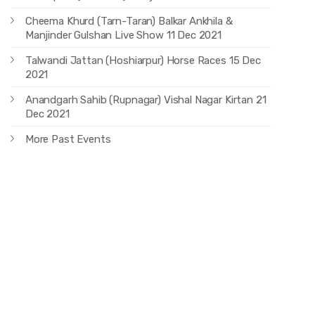
Cheema Khurd (Tarn-Taran) Balkar Ankhila &
Manjinder Gulshan Live Show 11 Dec 2021
Talwandi Jattan (Hoshiarpur) Horse Races 15 Dec
2021
Anandgarh Sahib (Rupnagar) Vishal Nagar Kirtan 21
Dec 2021
More Past Events