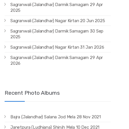
Sagranwali (Jalandhar) Darmik Samagam 29 Apr
2025
Sagranwali (Jalandhar) Nagar Kirtan 20 Jun 2025
Sagranwali (Jalandhar) Darmik Samagam 30 Sep
2025
Sagranwali (Jalandhar) Nagar Kirtan 31 Jan 2026
Sagranwali (Jalandhar) Darmik Samagam 29 Apr
2026
Recent Photo Albums
Bajra (Jalandhar) Salana Jod Mela 28 Nov 2021
Janetpura (Ludhiana) Shinjh Mela 10 Dec 2021