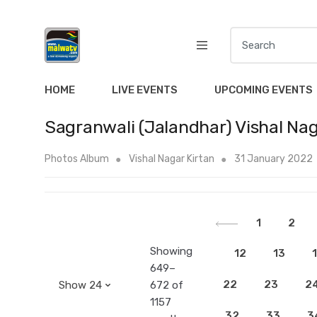
S
e
a
r
HOME
LIVE EVENTS
UPCOMING EVENTS
c
h
Sagranwali (Jalandhar) Vishal Nag
f
o
Photos Album
Vishal Nagar Kirtan
31 January 2022
r
:
1
2
Showing
12
13
649–
22
23
2
672 of
1157
32
33
3