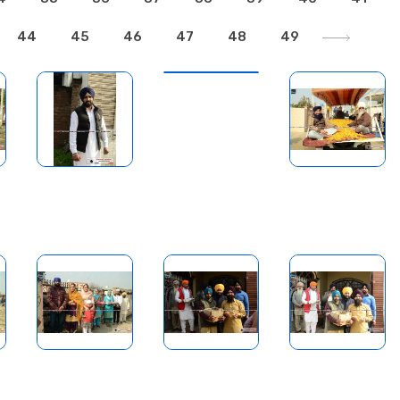
44
45
46
47
48
49