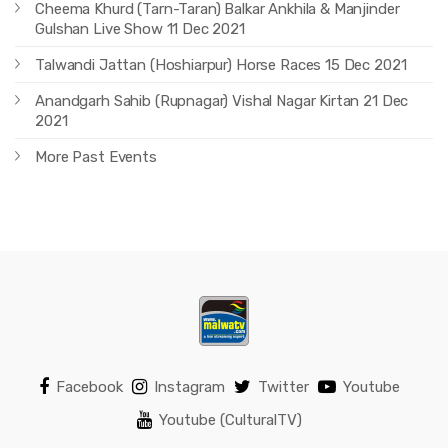
Cheema Khurd (Tarn-Taran) Balkar Ankhila & Manjinder
Gulshan Live Show 11 Dec 2021
Talwandi Jattan (Hoshiarpur) Horse Races 15 Dec 2021
Anandgarh Sahib (Rupnagar) Vishal Nagar Kirtan 21 Dec
2021
More Past Events
Facebook
Instagram
Twitter
Youtube
Youtube (CulturalTV)