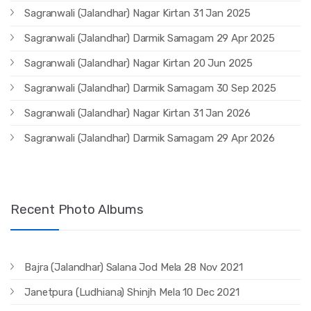
Sagranwali (Jalandhar) Nagar Kirtan 31 Jan 2025
Sagranwali (Jalandhar) Darmik Samagam 29 Apr 2025
Sagranwali (Jalandhar) Nagar Kirtan 20 Jun 2025
Sagranwali (Jalandhar) Darmik Samagam 30 Sep 2025
Sagranwali (Jalandhar) Nagar Kirtan 31 Jan 2026
Sagranwali (Jalandhar) Darmik Samagam 29 Apr 2026
Recent Photo Albums
Bajra (Jalandhar) Salana Jod Mela 28 Nov 2021
Janetpura (Ludhiana) Shinjh Mela 10 Dec 2021