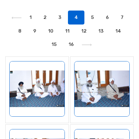
1
2
3
4
5
6
7
8
9
10
11
12
13
14
15
16