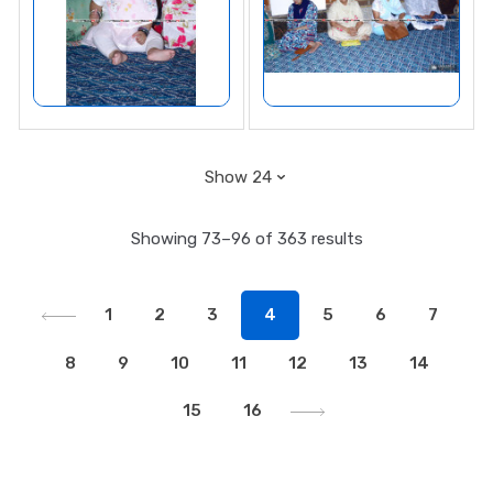
Showing 73–96 of 363 results
1
2
3
4
5
6
7
8
9
10
11
12
13
14
15
16