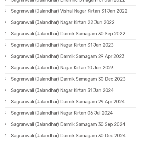
Sagranwali (Jalandhar) Vishal Nagar Kirtan 31 Jan 2022
Sagranwali (Jalandhar) Nagar Kirtan 22 Jun 2022
Sagranwali (Jalandhar) Darmik Samagam 30 Sep 2022
Sagranwali (Jalandhar) Nagar Kirtan 31 Jan 2023
Sagranwali (Jalandhar) Darmik Samagam 29 Apr 2023
Sagranwali (Jalandhar) Nagar Kirtan 10 Jun 2023
Sagranwali (Jalandhar) Darmik Samagam 30 Dec 2023
Sagranwali (Jalandhar) Nagar Kirtan 31 Jan 2024
Sagranwali (Jalandhar) Darmik Samagam 29 Apr 2024
Sagranwali (Jalandhar) Nagar Kirtan 06 Jul 2024
Sagranwali (Jalandhar) Darmik Samagam 30 Sep 2024
Sagranwali (Jalandhar) Darmik Samagam 30 Dec 2024