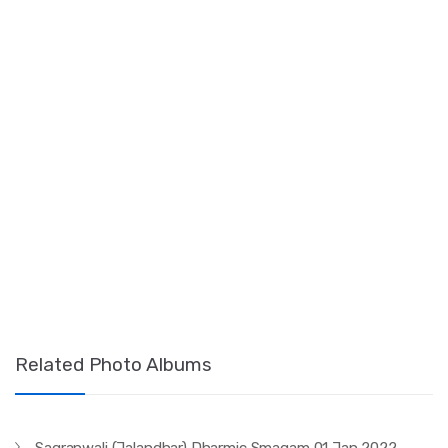
Related Photo Albums
Sagranwali (Jalandhar) Dharmic Smagam 01 Jan 2022