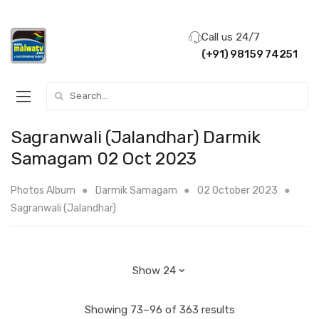
Call us 24/7
(+91) 98159 74251
Search for:
Sagranwali (Jalandhar) Darmik
Samagam 02 Oct 2023
Photos Album
Darmik Samagam
02 October 2023
Sagranwali (Jalandhar)
Showing 73–96 of 363 results