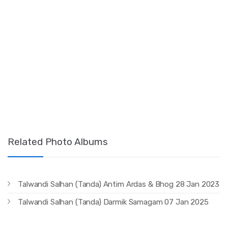
Related Photo Albums
Talwandi Salhan (Tanda) Antim Ardas & Bhog 28 Jan 2023
Talwandi Salhan (Tanda) Darmik Samagam 07 Jan 2025