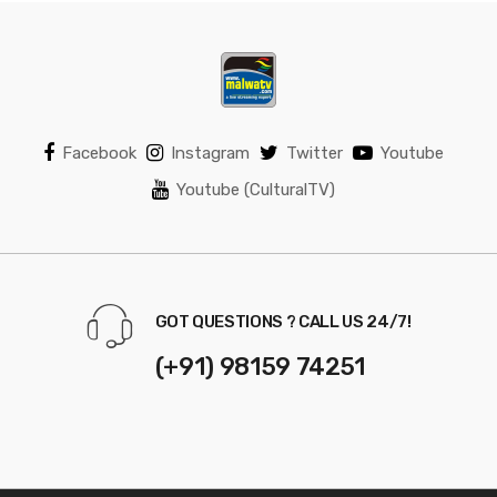
Facebook
Instagram
Twitter
Youtube
Youtube (CulturalTV)
GOT QUESTIONS ? CALL US 24/7!
(+91) 98159 74251