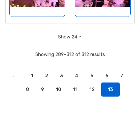
Showing 289–312 of 312 results
1
2
3
4
5
6
7
8
9
10
11
12
13