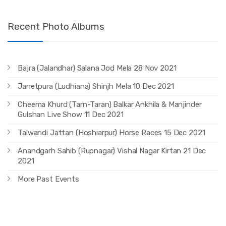
Recent Photo Albums
Bajra (Jalandhar) Salana Jod Mela 28 Nov 2021
Janetpura (Ludhiana) Shinjh Mela 10 Dec 2021
Cheema Khurd (Tarn-Taran) Balkar Ankhila & Manjinder
Gulshan Live Show 11 Dec 2021
Talwandi Jattan (Hoshiarpur) Horse Races 15 Dec 2021
Anandgarh Sahib (Rupnagar) Vishal Nagar Kirtan 21 Dec
2021
More Past Events