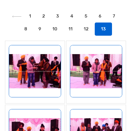
1
2
3
4
5
6
7
8
9
10
11
12
13