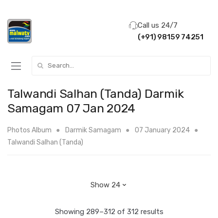
Call us 24/7
(+91) 98159 74251
Search for:
Talwandi Salhan (Tanda) Darmik
Samagam 07 Jan 2024
Photos Album
Darmik Samagam
07 January 2024
Talwandi Salhan (Tanda)
Showing 289–312 of 312 results