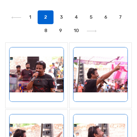
1
2
3
4
5
6
7
8
9
10