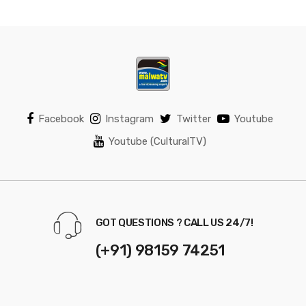
Facebook
Instagram
Twitter
Youtube
Youtube (CulturalTV)
GOT QUESTIONS ? CALL US 24/7!
(+91) 98159 74251