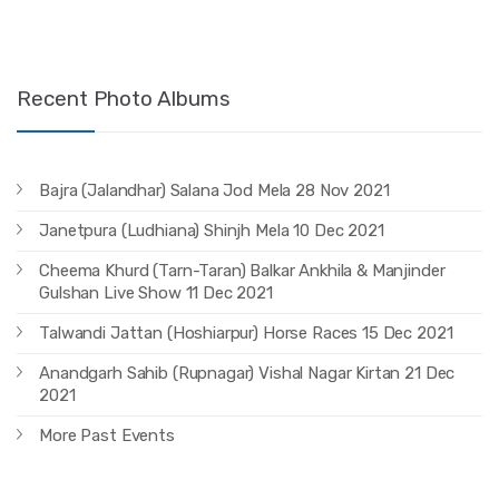
Recent Photo Albums
Bajra (Jalandhar) Salana Jod Mela 28 Nov 2021
Janetpura (Ludhiana) Shinjh Mela 10 Dec 2021
Cheema Khurd (Tarn-Taran) Balkar Ankhila & Manjinder
Gulshan Live Show 11 Dec 2021
Talwandi Jattan (Hoshiarpur) Horse Races 15 Dec 2021
Anandgarh Sahib (Rupnagar) Vishal Nagar Kirtan 21 Dec
2021
More Past Events