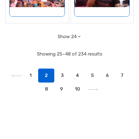
Showing 25–48 of 234 results
1
2
3
4
5
6
7
8
9
10