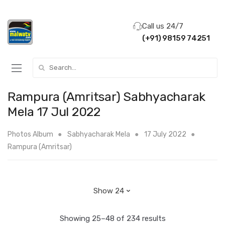
Call us 24/7
(+91) 98159 74251
Search for:
Rampura (Amritsar) Sabhyacharak
Mela 17 Jul 2022
Photos Album
Sabhyacharak Mela
17 July 2022
Rampura (Amritsar)
Showing 25–48 of 234 results