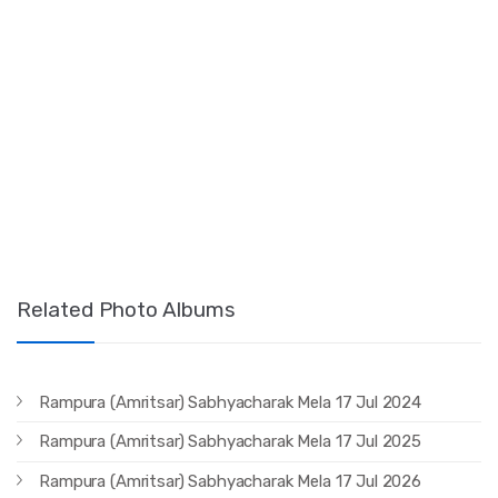
Related Photo Albums
Rampura (Amritsar) Sabhyacharak Mela 17 Jul 2024
Rampura (Amritsar) Sabhyacharak Mela 17 Jul 2025
Rampura (Amritsar) Sabhyacharak Mela 17 Jul 2026