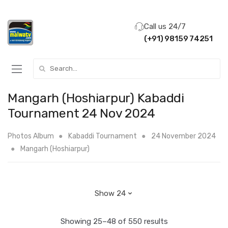
Call us 24/7
(+91) 98159 74251
Search for:
Mangarh (Hoshiarpur) Kabaddi
Tournament 24 Nov 2024
Photos Album
Kabaddi Tournament
24 November 2024
Mangarh (Hoshiarpur)
Showing 25–48 of 550 results