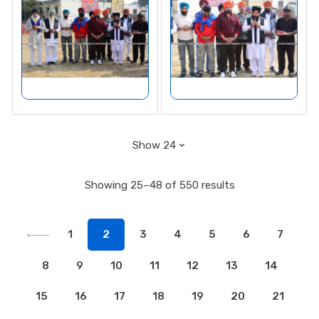
Showing 25–48 of 550 results
1
2
3
4
5
6
7
8
9
10
11
12
13
14
15
16
17
18
19
20
21