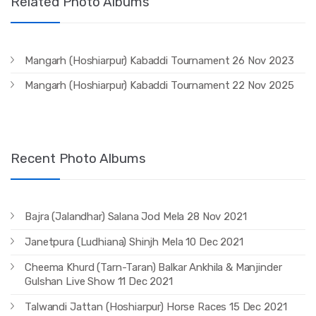
Related Photo Albums
Mangarh (Hoshiarpur) Kabaddi Tournament 26 Nov 2023
Mangarh (Hoshiarpur) Kabaddi Tournament 22 Nov 2025
Recent Photo Albums
Bajra (Jalandhar) Salana Jod Mela 28 Nov 2021
Janetpura (Ludhiana) Shinjh Mela 10 Dec 2021
Cheema Khurd (Tarn-Taran) Balkar Ankhila & Manjinder
Gulshan Live Show 11 Dec 2021
Talwandi Jattan (Hoshiarpur) Horse Races 15 Dec 2021