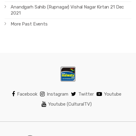
Anandgarh Sahib (Rupnagar) Vishal Nagar Kirtan 21 Dec
2021
More Past Events
Facebook
Instagram
Twitter
Youtube
Youtube (CulturalTV)