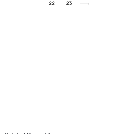
22
23