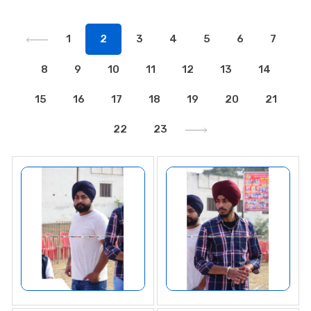
1
2
3
4
5
6
7
8
9
10
11
12
13
14
15
16
17
18
19
20
21
22
23