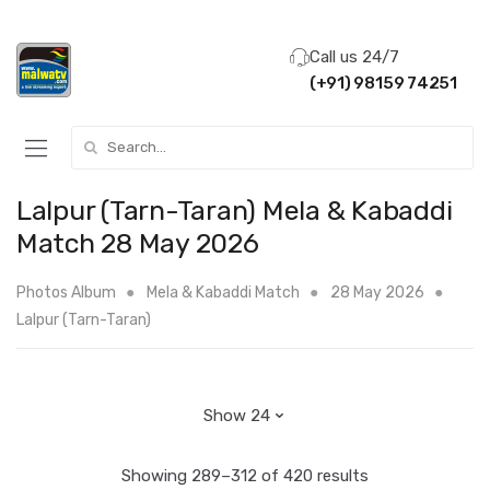
Call us 24/7
(+91) 98159 74251
Search for:
Lalpur (Tarn-Taran) Mela & Kabaddi
Match 28 May 2026
Photos Album
Mela & Kabaddi Match
28 May 2026
Lalpur (Tarn-Taran)
Showing 289–312 of 420 results