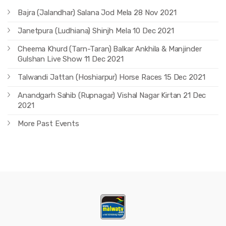
Bajra (Jalandhar) Salana Jod Mela 28 Nov 2021
Janetpura (Ludhiana) Shinjh Mela 10 Dec 2021
Cheema Khurd (Tarn-Taran) Balkar Ankhila & Manjinder
Gulshan Live Show 11 Dec 2021
Talwandi Jattan (Hoshiarpur) Horse Races 15 Dec 2021
Anandgarh Sahib (Rupnagar) Vishal Nagar Kirtan 21 Dec
2021
More Past Events