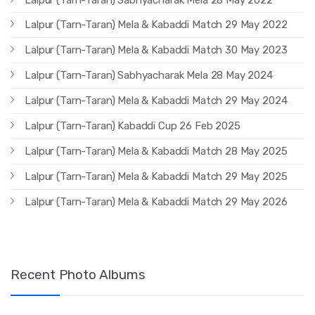
Lalpur (Tarn-Taran) Mela & Kabaddi Match 29 May 2022
Lalpur (Tarn-Taran) Mela & Kabaddi Match 30 May 2023
Lalpur (Tarn-Taran) Sabhyacharak Mela 28 May 2024
Lalpur (Tarn-Taran) Mela & Kabaddi Match 29 May 2024
Lalpur (Tarn-Taran) Kabaddi Cup 26 Feb 2025
Lalpur (Tarn-Taran) Mela & Kabaddi Match 28 May 2025
Lalpur (Tarn-Taran) Mela & Kabaddi Match 29 May 2025
Lalpur (Tarn-Taran) Mela & Kabaddi Match 29 May 2026
Recent Photo Albums