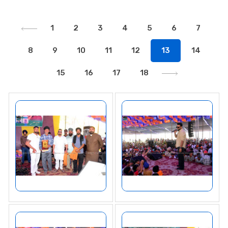
1
2
3
4
5
6
7
8
9
10
11
12
13
14
15
16
17
18