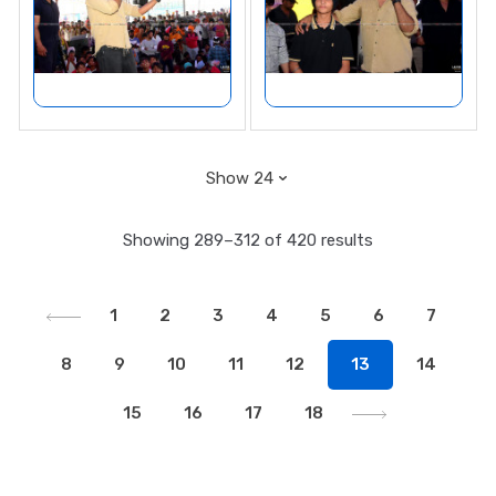
Showing 289–312 of 420 results
1
2
3
4
5
6
7
8
9
10
11
12
13
14
15
16
17
18