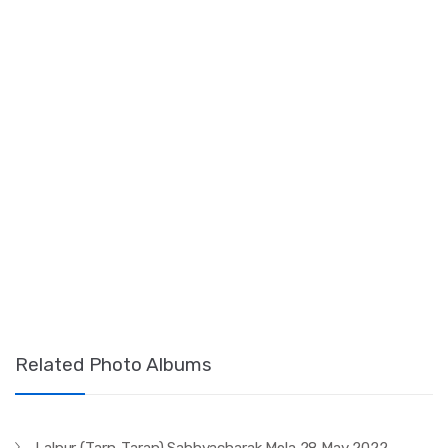
Related Photo Albums
Lalpur (Tarn-Taran) Sabhyacharak Mela 28 May 2022