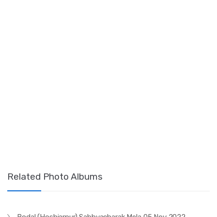
Related Photo Albums
Bodal (Hoshiarpur) Sabhyacharak Mela 05 Nov 2022