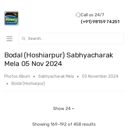
Call us 24/7
(+91) 98159 74251
Search for:
Bodal (Hoshiarpur) Sabhyacharak
Mela 05 Nov 2024
Photos Album
Sabhyacharak Mela
05 November 2024
Bodal (Hoshiarpur)
Showing 169–192 of 458 results