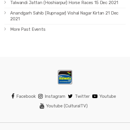
Talwandi Jattan (Hoshiarpur) Horse Races 15 Dec 2021
Anandgarh Sahib (Rupnagar) Vishal Nagar Kirtan 21 Dec
2021
More Past Events
Facebook
Instagram
Twitter
Youtube
Youtube (CulturalTV)