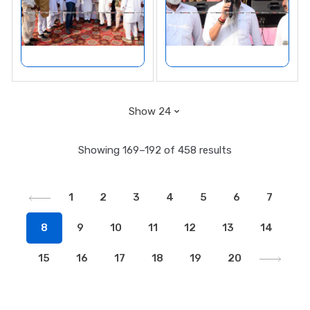
Showing 169–192 of 458 results
1
2
3
4
5
6
7
8
9
10
11
12
13
14
15
16
17
18
19
20