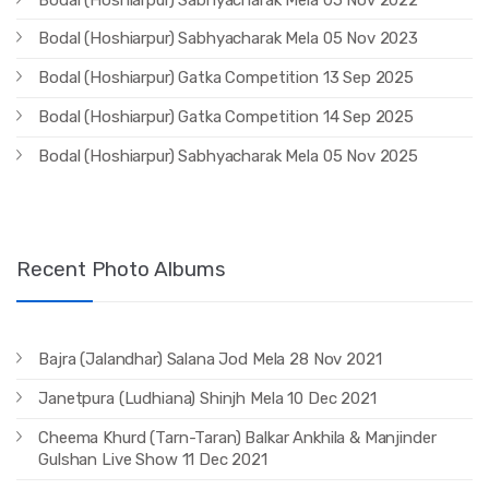
Bodal (Hoshiarpur) Sabhyacharak Mela 05 Nov 2023
Bodal (Hoshiarpur) Gatka Competition 13 Sep 2025
Bodal (Hoshiarpur) Gatka Competition 14 Sep 2025
Bodal (Hoshiarpur) Sabhyacharak Mela 05 Nov 2025
Recent Photo Albums
Bajra (Jalandhar) Salana Jod Mela 28 Nov 2021
Janetpura (Ludhiana) Shinjh Mela 10 Dec 2021
Cheema Khurd (Tarn-Taran) Balkar Ankhila & Manjinder
Gulshan Live Show 11 Dec 2021