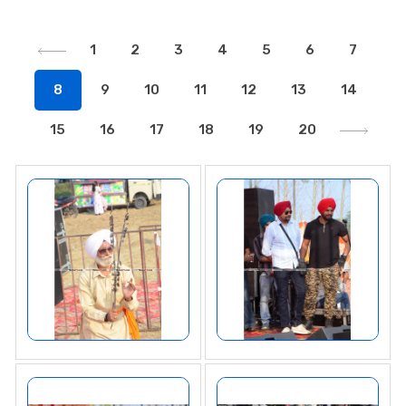
1
2
3
4
5
6
7
8
9
10
11
12
13
14
15
16
17
18
19
20