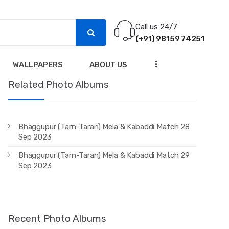
Call us 24/7
(+91) 98159 74251
...
WALLPAPERS
ABOUT US
Related Photo Albums
Bhaggupur (Tarn-Taran) Mela & Kabaddi Match 28
Sep 2023
Bhaggupur (Tarn-Taran) Mela & Kabaddi Match 29
Sep 2023
Recent Photo Albums