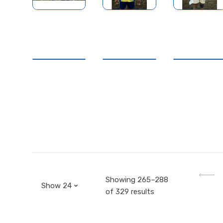
Showing 265–288
of 329 results