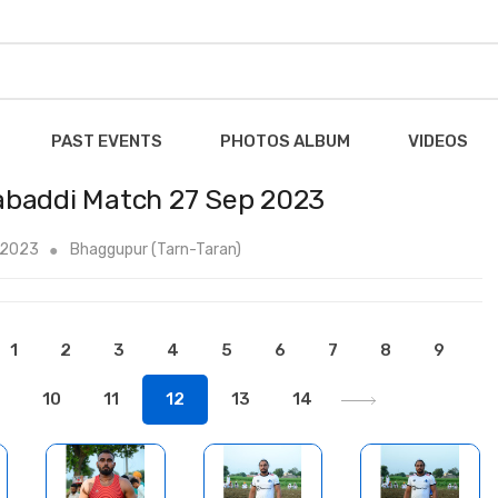
PAST EVENTS
PHOTOS ALBUM
VIDEOS
abaddi Match 27 Sep 2023
 2023
Bhaggupur (Tarn-Taran)
1
2
3
4
5
6
7
8
9
10
11
12
13
14