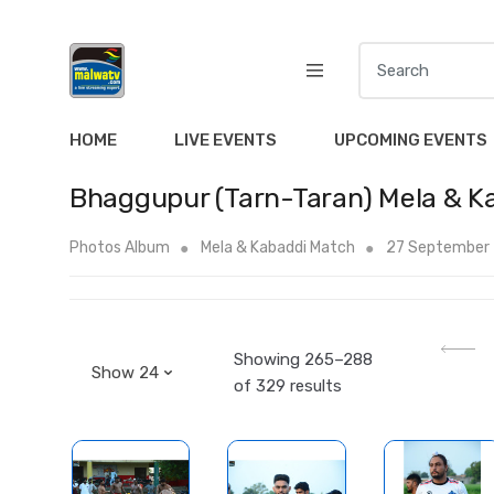
S
e
a
r
HOME
LIVE EVENTS
UPCOMING EVENTS
c
h
Bhaggupur (Tarn-Taran) Mela & K
f
o
Photos Album
Mela & Kabaddi Match
27 September
r
:
Showing 265–288
of 329 results