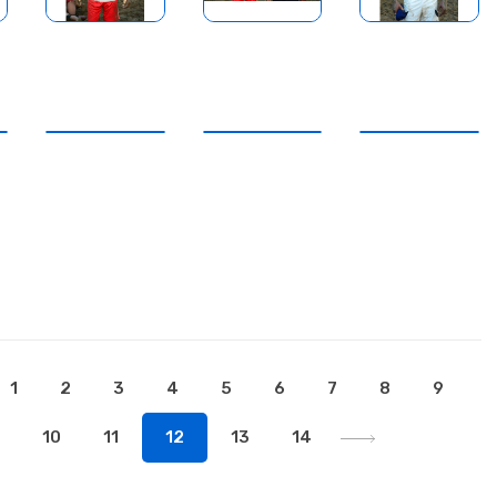
1
2
3
4
5
6
7
8
9
10
11
12
13
14