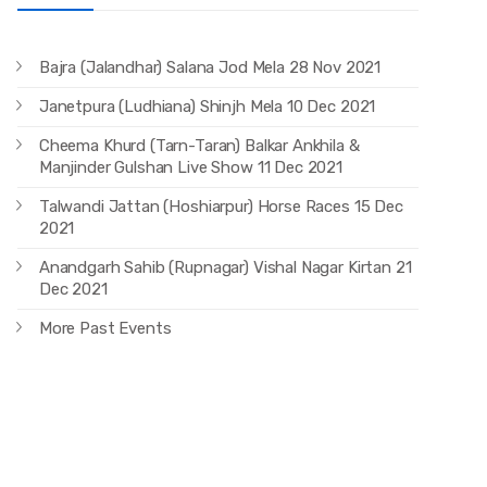
Bajra (Jalandhar) Salana Jod Mela 28 Nov 2021
Janetpura (Ludhiana) Shinjh Mela 10 Dec 2021
Cheema Khurd (Tarn-Taran) Balkar Ankhila &
Manjinder Gulshan Live Show 11 Dec 2021
Talwandi Jattan (Hoshiarpur) Horse Races 15 Dec
2021
Anandgarh Sahib (Rupnagar) Vishal Nagar Kirtan 21
Dec 2021
More Past Events