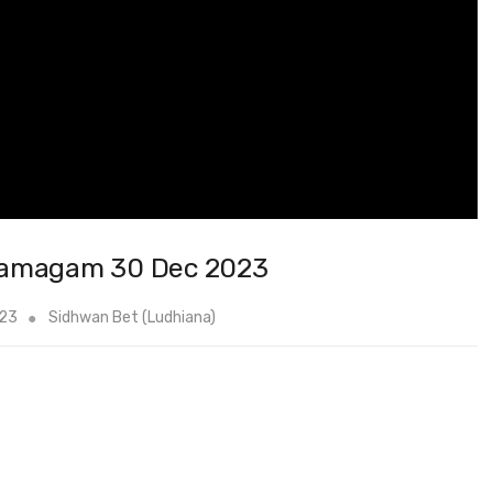
Samagam 30 Dec 2023
023
Sidhwan Bet (Ludhiana)