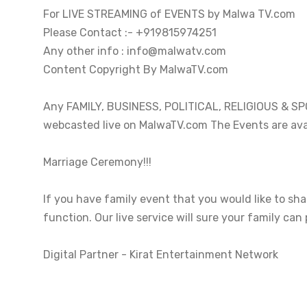
For LIVE STREAMING of EVENTS by Malwa TV.com 

Please Contact :- +919815974251

Any other info : info@malwatv.com

Content Copyright By MalwaTV.com

Any FAMILY, BUSINESS, POLITICAL, RELIGIOUS & SPOR
webcasted live on MalwaTV.com The Events are avai
Marriage Ceremony!!!

If you have family event that you would like to sh
function. Our live service will sure your family can 