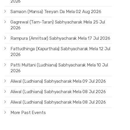
2026
Samaon (Mansa) Teeyan Da Mela 02 Aug 2026
Gagrewal (Tarn-Taran) Sabhyacharak Mela 25 Jul
2026
Rampura (Amritsar) Sabhyacharak Mela 17 Jul 2026
Fattudhinga (Kapurthala) Sabhyacharak Mela 12 Jul
2026
Patti Multani (Ludhiana) Sabhyacharak Mela 10 Jul
2026
Aliwal (Ludhiana) Sabhyacharak Mela 09 Jul 2026
Aliwal (Ludhiana) Sabhyacharak Mela 08 Jul 2026
Aliwal (Ludhiana) Sabhyacharak Mela 08 Jul 2026
More Past Events