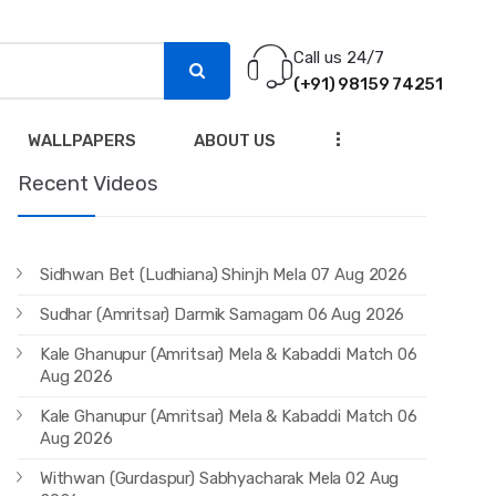
Call us 24/7
(+91) 98159 74251
...
WALLPAPERS
ABOUT US
Recent Videos
Sidhwan Bet (Ludhiana) Shinjh Mela 07 Aug 2026
Sudhar (Amritsar) Darmik Samagam 06 Aug 2026
Kale Ghanupur (Amritsar) Mela & Kabaddi Match 06
Aug 2026
Kale Ghanupur (Amritsar) Mela & Kabaddi Match 06
Aug 2026
Withwan (Gurdaspur) Sabhyacharak Mela 02 Aug