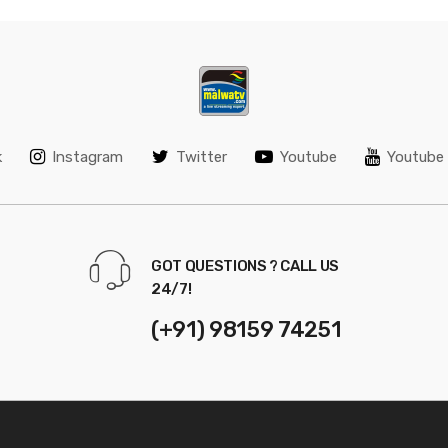
k
Instagram
Twitter
Youtube
Youtube 
GOT QUESTIONS ? CALL US
24/7!
(+91) 98159 74251