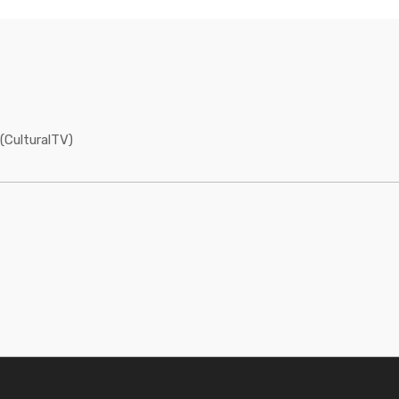
(CulturalTV)