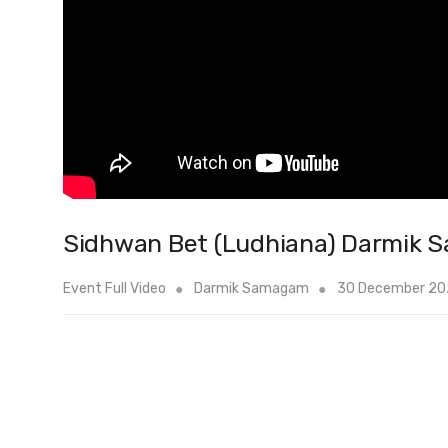
Sidhwan Bet (Ludhiana) Darmik 
Event Full Video
Darmik Samagam
30 December 2