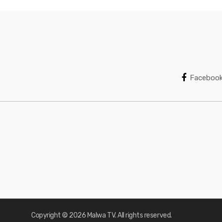
Faceboo
Copyright © 2026 Malwa TV. All rights reserved.