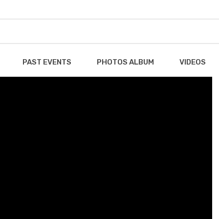
PAST EVENTS
PHOTOS ALBUM
VIDEOS