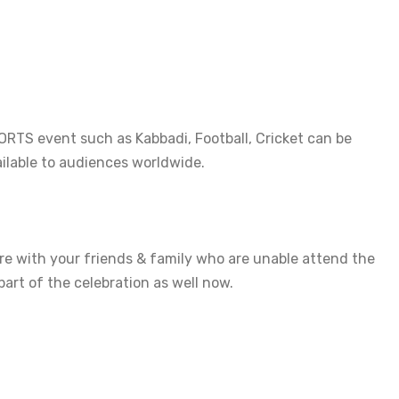
TS event such as Kabbadi, Football, Cricket can be 
lable to audiences worldwide.

are with your friends & family who are unable attend the 
part of the celebration as well now.
