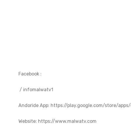
Facebook :  

 / infomalwatv1  

Andoride App: https://play.google.com/store/apps/de
Website: https://www.malwatv.com
