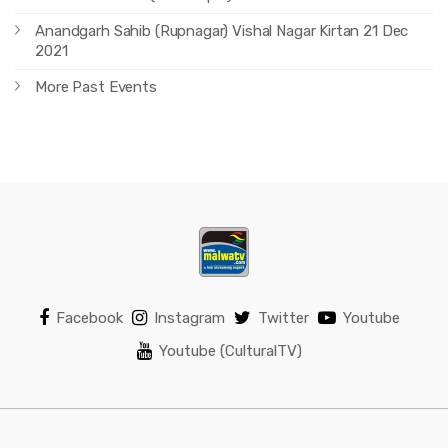
Anandgarh Sahib (Rupnagar) Vishal Nagar Kirtan 21 Dec
2021
More Past Events
Facebook
Instagram
Twitter
Youtube
Youtube (CulturalTV)