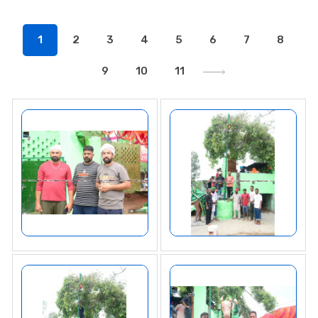
1
2
3
4
5
6
7
8
9
10
11