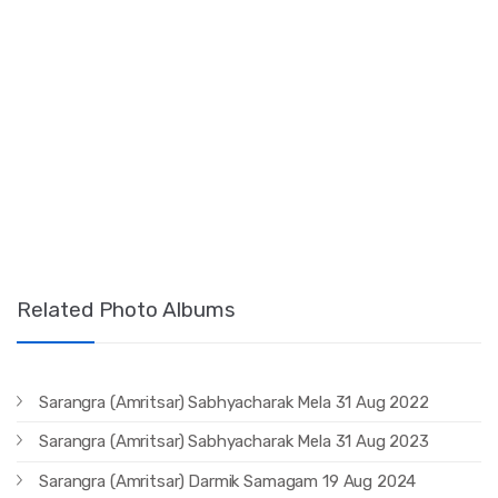
Related Photo Albums
Sarangra (Amritsar) Sabhyacharak Mela 31 Aug 2022
Sarangra (Amritsar) Sabhyacharak Mela 31 Aug 2023
Sarangra (Amritsar) Darmik Samagam 19 Aug 2024