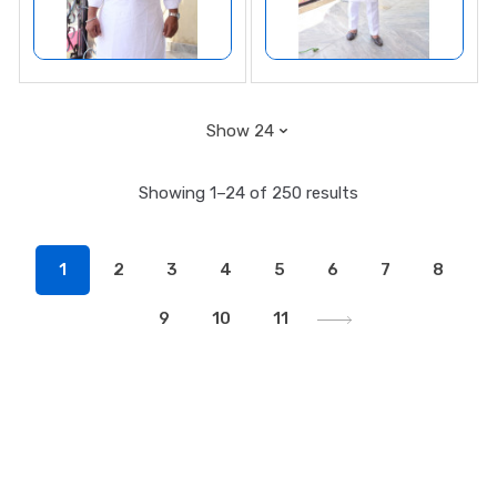
Showing 1–24 of 250 results
1
2
3
4
5
6
7
8
9
10
11