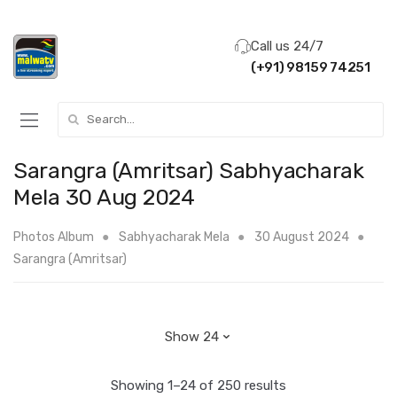
Call us 24/7
(+91) 98159 74251
Search for:
Sarangra (Amritsar) Sabhyacharak
Mela 30 Aug 2024
Photos Album
Sabhyacharak Mela
30 August 2024
Sarangra (Amritsar)
Showing 1–24 of 250 results