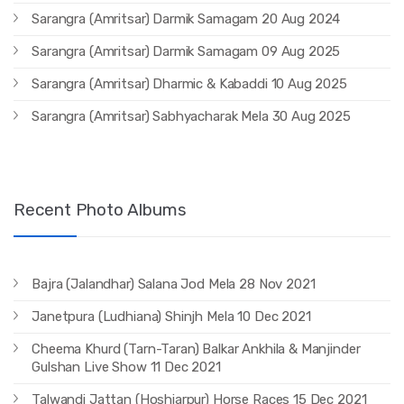
Sarangra (Amritsar) Darmik Samagam 20 Aug 2024
Sarangra (Amritsar) Darmik Samagam 09 Aug 2025
Sarangra (Amritsar) Dharmic & Kabaddi 10 Aug 2025
Sarangra (Amritsar) Sabhyacharak Mela 30 Aug 2025
Recent Photo Albums
Bajra (Jalandhar) Salana Jod Mela 28 Nov 2021
Janetpura (Ludhiana) Shinjh Mela 10 Dec 2021
Cheema Khurd (Tarn-Taran) Balkar Ankhila & Manjinder
Gulshan Live Show 11 Dec 2021
Talwandi Jattan (Hoshiarpur) Horse Races 15 Dec 2021