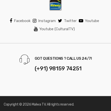
Facebook
Instagram
Twitter
Youtube
Youtube (CulturalTV)
GOT QUESTIONS ? CALL US 24/7!
(+91) 98159 74251
Copyright © 2026 Malwa TV. All rights reserved.