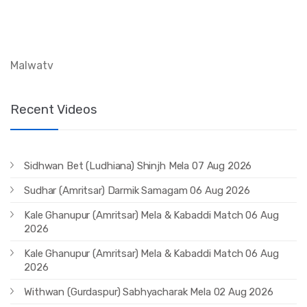
Malwatv
Recent Videos
Sidhwan Bet (Ludhiana) Shinjh Mela 07 Aug 2026
Sudhar (Amritsar) Darmik Samagam 06 Aug 2026
Kale Ghanupur (Amritsar) Mela & Kabaddi Match 06 Aug
2026
Kale Ghanupur (Amritsar) Mela & Kabaddi Match 06 Aug
2026
Withwan (Gurdaspur) Sabhyacharak Mela 02 Aug 2026