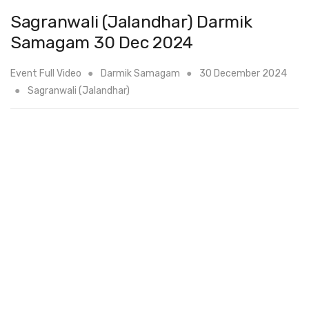
Sagranwali (Jalandhar) Darmik
Samagam 30 Dec 2024
Event Full Video
Darmik Samagam
30 December 2024
Sagranwali (Jalandhar)