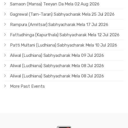
Samaon (Mansa) Teeyan Da Mela 02 Aug 2026
Gagrewal (Tarn-Taran) Sabhyacharak Mela 25 Jul 2026
Rampura (Amritsar) Sabhyacharak Mela 17 Jul 2026
Fattudhinga (Kapurthala) Sabhyacharak Mela 12 Jul 2026
Patti Multani (Ludhiana) Sabhyacharak Mela 10 Jul 2026
Aliwal (Ludhiana) Sabhyacharak Mela 09 Jul 2026
Aliwal (Ludhiana) Sabhyacharak Mela 08 Jul 2026
Aliwal (Ludhiana) Sabhyacharak Mela 08 Jul 2026
More Past Events