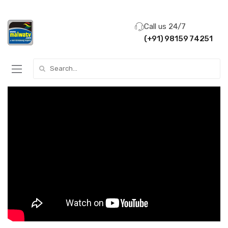
Call us 24/7
(+91) 98159 74251
Search for: