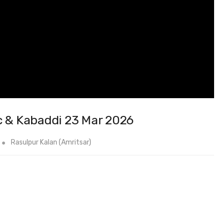
c & Kabaddi 23 Mar 2026
Rasulpur Kalan (Amritsar)