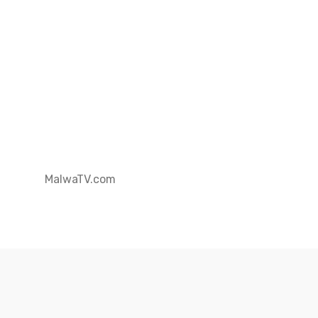
MalwaTV.com