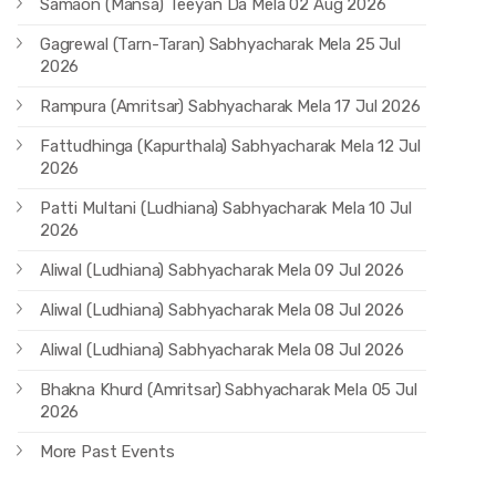
Samaon (Mansa) Teeyan Da Mela 02 Aug 2026
Gagrewal (Tarn-Taran) Sabhyacharak Mela 25 Jul
2026
Rampura (Amritsar) Sabhyacharak Mela 17 Jul 2026
Fattudhinga (Kapurthala) Sabhyacharak Mela 12 Jul
2026
Patti Multani (Ludhiana) Sabhyacharak Mela 10 Jul
2026
Aliwal (Ludhiana) Sabhyacharak Mela 09 Jul 2026
Aliwal (Ludhiana) Sabhyacharak Mela 08 Jul 2026
Aliwal (Ludhiana) Sabhyacharak Mela 08 Jul 2026
Bhakna Khurd (Amritsar) Sabhyacharak Mela 05 Jul
2026
More Past Events