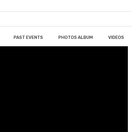
PAST EVENTS
PHOTOS ALBUM
VIDEOS