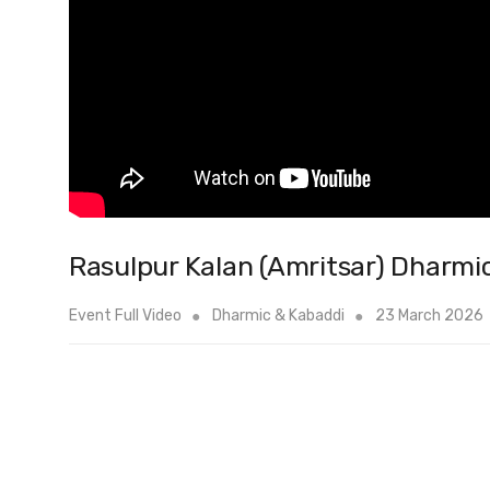
Rasulpur Kalan (Amritsar) Dharmi
Event Full Video
Dharmic & Kabaddi
23 March 2026