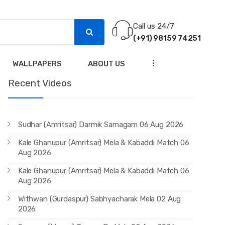
Call us 24/7
(+91) 98159 74251
...
WALLPAPERS
ABOUT US
Recent Videos
Sudhar (Amritsar) Darmik Samagam 06 Aug 2026
Kale Ghanupur (Amritsar) Mela & Kabaddi Match 06
Aug 2026
Kale Ghanupur (Amritsar) Mela & Kabaddi Match 06
Aug 2026
Withwan (Gurdaspur) Sabhyacharak Mela 02 Aug
2026