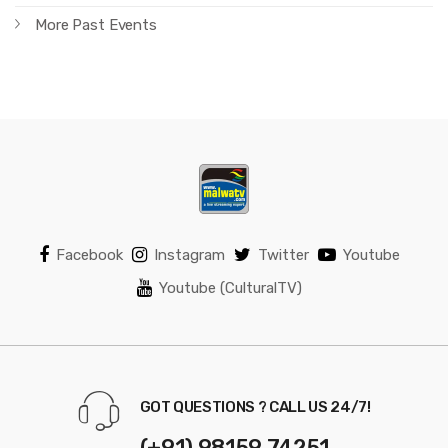
More Past Events
Facebook
Instagram
Twitter
Youtube
Youtube (CulturalTV)
GOT QUESTIONS ? CALL US 24/7!
(+91) 98159 74251