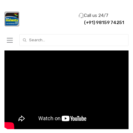
Call us 24/7
(+91) 98159 74251
Search for: