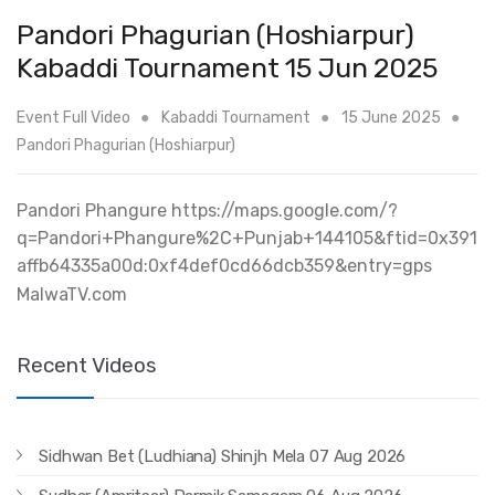
Pandori Phagurian (Hoshiarpur)
Kabaddi Tournament 15 Jun 2025
Event Full Video
Kabaddi Tournament
15 June 2025
Pandori Phagurian (Hoshiarpur)
Pandori Phangure https://maps.google.com/?
q=Pandori+Phangure%2C+Punjab+144105&ftid=0x391
affb64335a00d:0xf4def0cd66dcb359&entry=gps
MalwaTV.com
Recent Videos
Sidhwan Bet (Ludhiana) Shinjh Mela 07 Aug 2026