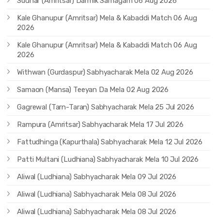
Sudhar (Amritsar) Darmik Samagam 06 Aug 2026
Kale Ghanupur (Amritsar) Mela & Kabaddi Match 06 Aug
2026
Kale Ghanupur (Amritsar) Mela & Kabaddi Match 06 Aug
2026
Withwan (Gurdaspur) Sabhyacharak Mela 02 Aug 2026
Samaon (Mansa) Teeyan Da Mela 02 Aug 2026
Gagrewal (Tarn-Taran) Sabhyacharak Mela 25 Jul 2026
Rampura (Amritsar) Sabhyacharak Mela 17 Jul 2026
Fattudhinga (Kapurthala) Sabhyacharak Mela 12 Jul 2026
Patti Multani (Ludhiana) Sabhyacharak Mela 10 Jul 2026
Aliwal (Ludhiana) Sabhyacharak Mela 09 Jul 2026
Aliwal (Ludhiana) Sabhyacharak Mela 08 Jul 2026
Aliwal (Ludhiana) Sabhyacharak Mela 08 Jul 2026