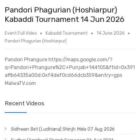
Pandori Phagurian (Hoshiarpur)
Kabaddi Tournament 14 Jun 2026
Event Full Video
Kabaddi Tournament
14 June 2026
Pandori Phagurian (Hoshiarpur)
Pandori Phangure https://maps.google.com/?
q=Pandori+Phangure%2C+Punjab+144105&ftid=0x391
affb64335a00d:0xf4def0cd66dcb359&entry=gps
MalwaTV.com
Recent Videos
Sidhwan Bet (Ludhiana) Shinjh Mela 07 Aug 2026