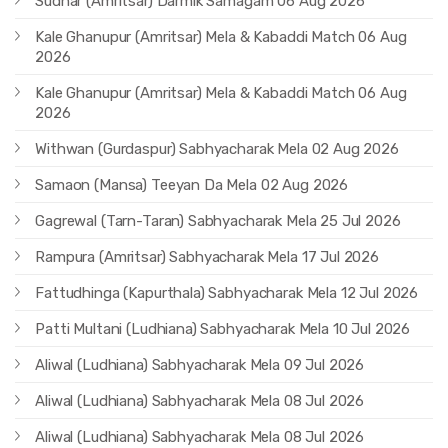
Sudhar (Amritsar) Darmik Samagam 06 Aug 2026
Kale Ghanupur (Amritsar) Mela & Kabaddi Match 06 Aug
2026
Kale Ghanupur (Amritsar) Mela & Kabaddi Match 06 Aug
2026
Withwan (Gurdaspur) Sabhyacharak Mela 02 Aug 2026
Samaon (Mansa) Teeyan Da Mela 02 Aug 2026
Gagrewal (Tarn-Taran) Sabhyacharak Mela 25 Jul 2026
Rampura (Amritsar) Sabhyacharak Mela 17 Jul 2026
Fattudhinga (Kapurthala) Sabhyacharak Mela 12 Jul 2026
Patti Multani (Ludhiana) Sabhyacharak Mela 10 Jul 2026
Aliwal (Ludhiana) Sabhyacharak Mela 09 Jul 2026
Aliwal (Ludhiana) Sabhyacharak Mela 08 Jul 2026
Aliwal (Ludhiana) Sabhyacharak Mela 08 Jul 2026