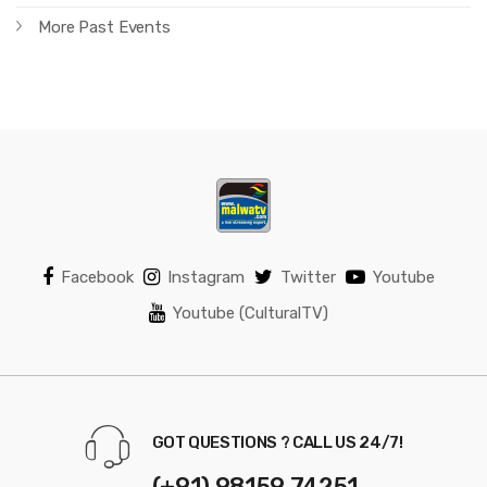
More Past Events
Facebook
Instagram
Twitter
Youtube
Youtube (CulturalTV)
GOT QUESTIONS ? CALL US 24/7!
(+91) 98159 74251