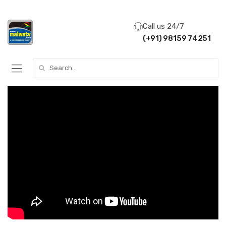
Call us 24/7
(+91) 98159 74251
Search for: