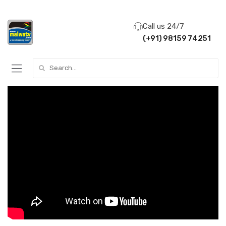
Call us 24/7
(+91) 98159 74251
Search for: