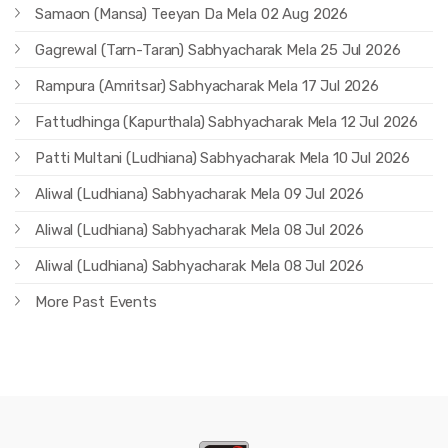
Samaon (Mansa) Teeyan Da Mela 02 Aug 2026
Gagrewal (Tarn-Taran) Sabhyacharak Mela 25 Jul 2026
Rampura (Amritsar) Sabhyacharak Mela 17 Jul 2026
Fattudhinga (Kapurthala) Sabhyacharak Mela 12 Jul 2026
Patti Multani (Ludhiana) Sabhyacharak Mela 10 Jul 2026
Aliwal (Ludhiana) Sabhyacharak Mela 09 Jul 2026
Aliwal (Ludhiana) Sabhyacharak Mela 08 Jul 2026
Aliwal (Ludhiana) Sabhyacharak Mela 08 Jul 2026
More Past Events