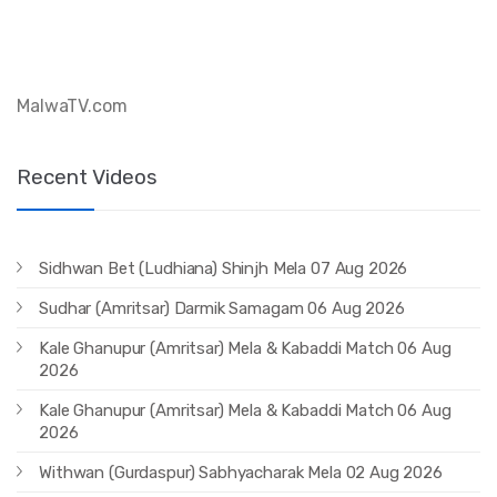
MalwaTV.com
Recent Videos
Sidhwan Bet (Ludhiana) Shinjh Mela 07 Aug 2026
Sudhar (Amritsar) Darmik Samagam 06 Aug 2026
Kale Ghanupur (Amritsar) Mela & Kabaddi Match 06 Aug
2026
Kale Ghanupur (Amritsar) Mela & Kabaddi Match 06 Aug
2026
Withwan (Gurdaspur) Sabhyacharak Mela 02 Aug 2026