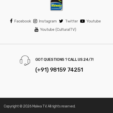
Facebook
Instagram
Twitter
Youtube
Youtube (CulturalTV)
GOT QUESTIONS ? CALL US 24/7!
(+91) 98159 74251
Copyright © 2026 Malwa TV. All rights reserved.