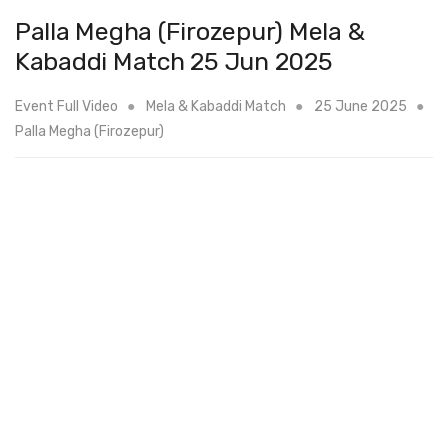
Palla Megha (Firozepur) Mela &
Kabaddi Match 25 Jun 2025
Event Full Video
Mela & Kabaddi Match
25 June 2025
Palla Megha (Firozepur)