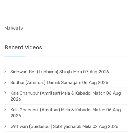
Malwatv
Recent Videos
Sidhwan Bet (Ludhiana) Shinjh Mela 07 Aug 2026
Sudhar (Amritsar) Darmik Samagam 06 Aug 2026
Kale Ghanupur (Amritsar) Mela & Kabaddi Match 06 Aug
2026
Kale Ghanupur (Amritsar) Mela & Kabaddi Match 06 Aug
2026
Withwan (Gurdaspur) Sabhyacharak Mela 02 Aug 2026