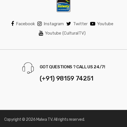
Facebook
Instagram
Twitter
Youtube
Youtube (CulturalTV)
GOT QUESTIONS ? CALL US 24/7!
(+91) 98159 74251
Copyright © 2026 Malwa TV. All rights reserved.