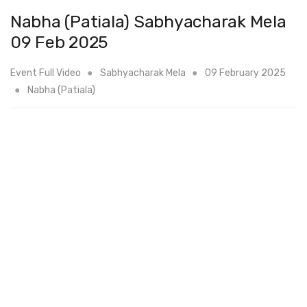
Nabha (Patiala) Sabhyacharak Mela
09 Feb 2025
Event Full Video
Sabhyacharak Mela
09 February 2025
Nabha (Patiala)