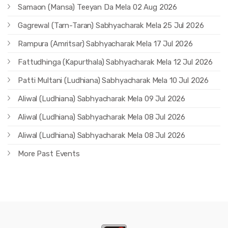
Samaon (Mansa) Teeyan Da Mela 02 Aug 2026
Gagrewal (Tarn-Taran) Sabhyacharak Mela 25 Jul 2026
Rampura (Amritsar) Sabhyacharak Mela 17 Jul 2026
Fattudhinga (Kapurthala) Sabhyacharak Mela 12 Jul 2026
Patti Multani (Ludhiana) Sabhyacharak Mela 10 Jul 2026
Aliwal (Ludhiana) Sabhyacharak Mela 09 Jul 2026
Aliwal (Ludhiana) Sabhyacharak Mela 08 Jul 2026
Aliwal (Ludhiana) Sabhyacharak Mela 08 Jul 2026
More Past Events