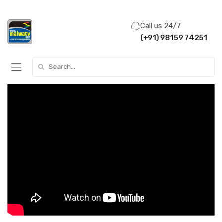
Call us 24/7
(+91) 98159 74251
Search for: