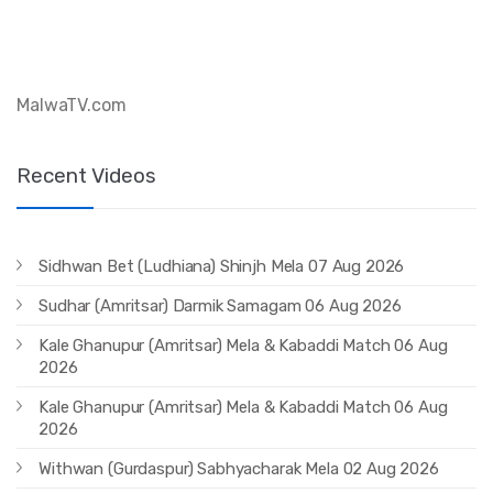
MalwaTV.com
Recent Videos
Sidhwan Bet (Ludhiana) Shinjh Mela 07 Aug 2026
Sudhar (Amritsar) Darmik Samagam 06 Aug 2026
Kale Ghanupur (Amritsar) Mela & Kabaddi Match 06 Aug
2026
Kale Ghanupur (Amritsar) Mela & Kabaddi Match 06 Aug
2026
Withwan (Gurdaspur) Sabhyacharak Mela 02 Aug 2026