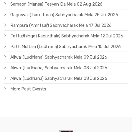
Samaon (Mansa) Teeyan Da Mela 02 Aug 2026
Gagrewal (Tarn-Taran) Sabhyacharak Mela 25 Jul 2026
Rampura (Amritsar) Sabhyacharak Mela 17 Jul 2026
Fattudhinga (Kapurthala) Sabhyacharak Mela 12 Jul 2026
Patti Multani (Ludhiana) Sabhyacharak Mela 10 Jul 2026
Aliwal (Ludhiana) Sabhyacharak Mela 09 Jul 2026
Aliwal (Ludhiana) Sabhyacharak Mela 08 Jul 2026
Aliwal (Ludhiana) Sabhyacharak Mela 08 Jul 2026
More Past Events