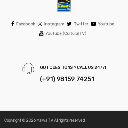
Facebook
Instagram
Twitter
Youtube
Youtube (CulturalTV)
GOT QUESTIONS ? CALL US 24/7!
(+91) 98159 74251
Copyright © 2026 Malwa TV. All rights reserved.