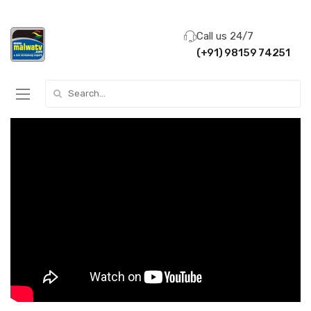
Call us 24/7
(+91) 98159 74251
Search for: