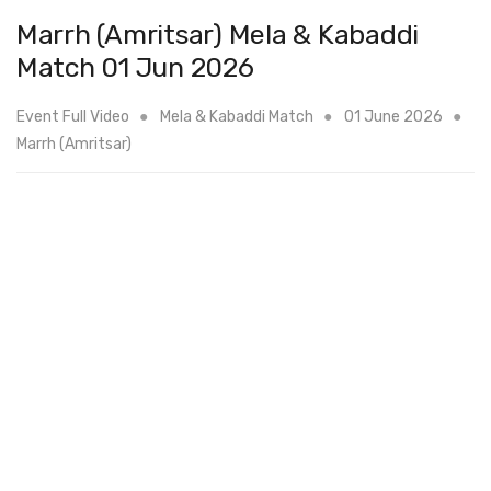
Marrh (Amritsar) Mela & Kabaddi
Match 01 Jun 2026
Event Full Video
Mela & Kabaddi Match
01 June 2026
Marrh (Amritsar)