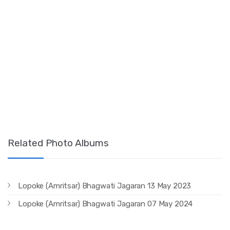
Related Photo Albums
Lopoke (Amritsar) Bhagwati Jagaran 13 May 2023
Lopoke (Amritsar) Bhagwati Jagaran 07 May 2024