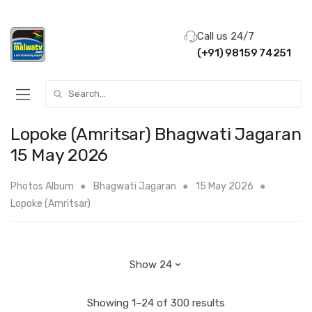
Call us 24/7
(+91) 98159 74251
Search for:
Lopoke (Amritsar) Bhagwati Jagaran
15 May 2026
Photos Album
Bhagwati Jagaran
15 May 2026
Lopoke (Amritsar)
Showing 1–24 of 300 results