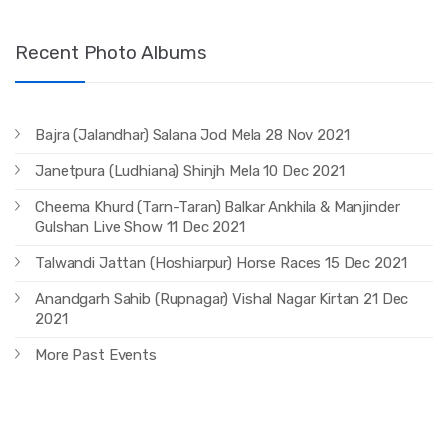
Recent Photo Albums
Bajra (Jalandhar) Salana Jod Mela 28 Nov 2021
Janetpura (Ludhiana) Shinjh Mela 10 Dec 2021
Cheema Khurd (Tarn-Taran) Balkar Ankhila & Manjinder
Gulshan Live Show 11 Dec 2021
Talwandi Jattan (Hoshiarpur) Horse Races 15 Dec 2021
Anandgarh Sahib (Rupnagar) Vishal Nagar Kirtan 21 Dec
2021
More Past Events