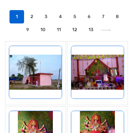
1
2
3
4
5
6
7
8
9
10
11
12
13