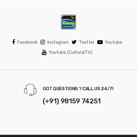
Facebook
Instagram
Twitter
Youtube
Youtube (CulturalTV)
GOT QUESTIONS ? CALL US 24/7!
(+91) 98159 74251