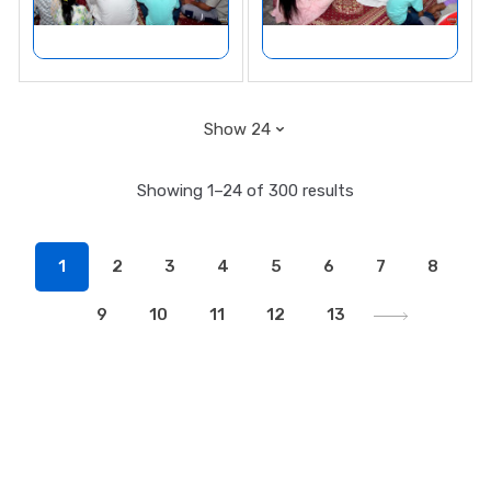
Showing 1–24 of 300 results
1
2
3
4
5
6
7
8
9
10
11
12
13