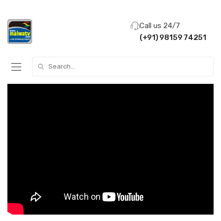
Call us 24/7
(+91) 98159 74251
Search for: