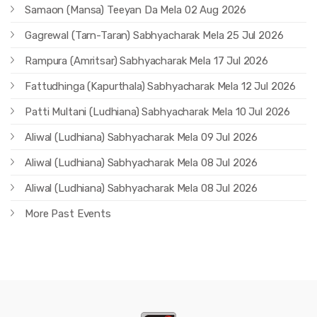
Samaon (Mansa) Teeyan Da Mela 02 Aug 2026
Gagrewal (Tarn-Taran) Sabhyacharak Mela 25 Jul 2026
Rampura (Amritsar) Sabhyacharak Mela 17 Jul 2026
Fattudhinga (Kapurthala) Sabhyacharak Mela 12 Jul 2026
Patti Multani (Ludhiana) Sabhyacharak Mela 10 Jul 2026
Aliwal (Ludhiana) Sabhyacharak Mela 09 Jul 2026
Aliwal (Ludhiana) Sabhyacharak Mela 08 Jul 2026
Aliwal (Ludhiana) Sabhyacharak Mela 08 Jul 2026
More Past Events