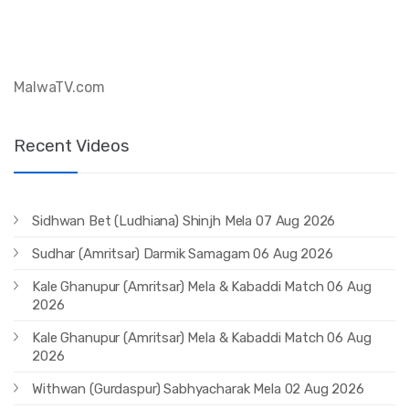
MalwaTV.com
Recent Videos
Sidhwan Bet (Ludhiana) Shinjh Mela 07 Aug 2026
Sudhar (Amritsar) Darmik Samagam 06 Aug 2026
Kale Ghanupur (Amritsar) Mela & Kabaddi Match 06 Aug
2026
Kale Ghanupur (Amritsar) Mela & Kabaddi Match 06 Aug
2026
Withwan (Gurdaspur) Sabhyacharak Mela 02 Aug 2026