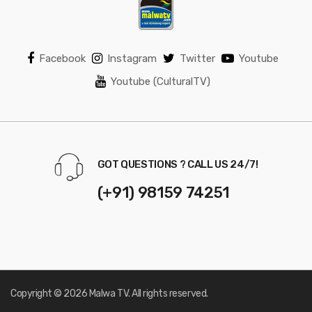
Facebook
Instagram
Twitter
Youtube
Youtube (CulturalTV)
GOT QUESTIONS ? CALL US 24/7!
(+91) 98159 74251
Copyright © 2026 Malwa TV. All rights reserved.