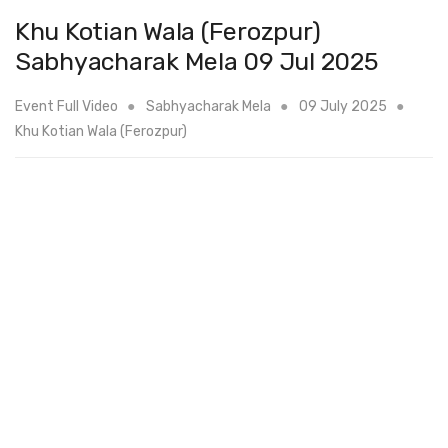
Khu Kotian Wala (Ferozpur)
Sabhyacharak Mela 09 Jul 2025
Event Full Video
Sabhyacharak Mela
09 July 2025
Khu Kotian Wala (Ferozpur)