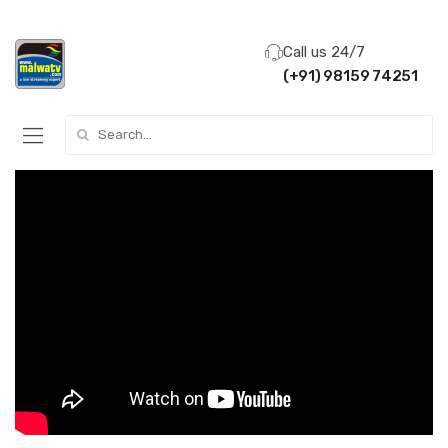
Call us 24/7
(+91) 98159 74251
Search for: