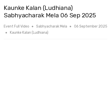
Kaunke Kalan (Ludhiana)
Sabhyacharak Mela 06 Sep 2025
Event Full Video
Sabhyacharak Mela
06 September 2025
Kaunke Kalan (Ludhiana)