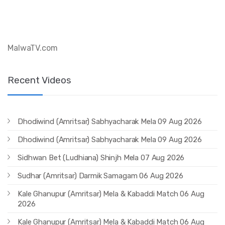
MalwaTV.com 
Recent Videos
Dhodiwind (Amritsar) Sabhyacharak Mela 09 Aug 2026
Dhodiwind (Amritsar) Sabhyacharak Mela 09 Aug 2026
Sidhwan Bet (Ludhiana) Shinjh Mela 07 Aug 2026
Sudhar (Amritsar) Darmik Samagam 06 Aug 2026
Kale Ghanupur (Amritsar) Mela & Kabaddi Match 06 Aug
2026
Kale Ghanupur (Amritsar) Mela & Kabaddi Match 06 Aug