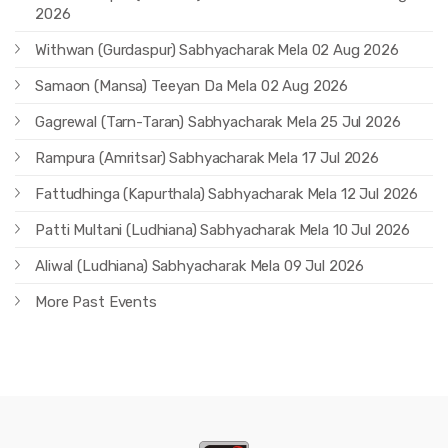
2026
Withwan (Gurdaspur) Sabhyacharak Mela 02 Aug 2026
Samaon (Mansa) Teeyan Da Mela 02 Aug 2026
Gagrewal (Tarn-Taran) Sabhyacharak Mela 25 Jul 2026
Rampura (Amritsar) Sabhyacharak Mela 17 Jul 2026
Fattudhinga (Kapurthala) Sabhyacharak Mela 12 Jul 2026
Patti Multani (Ludhiana) Sabhyacharak Mela 10 Jul 2026
Aliwal (Ludhiana) Sabhyacharak Mela 09 Jul 2026
More Past Events