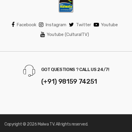
Facebook
Instagram
Twitter
Youtube
Youtube (CulturalTV)
GOT QUESTIONS ? CALL US 24/7!
(+91) 98159 74251
Copyright © 2026 Malwa TV. All rights reserved.