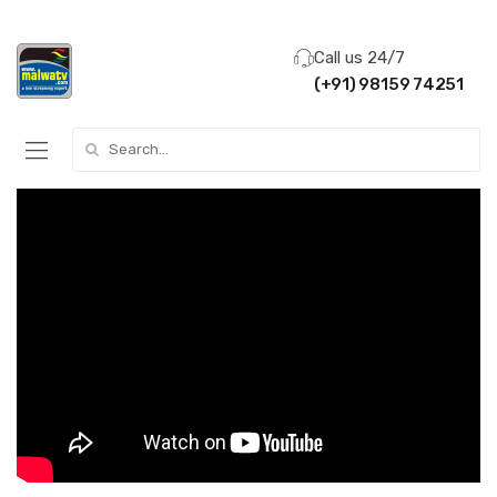
Call us 24/7
(+91) 98159 74251
Search for: