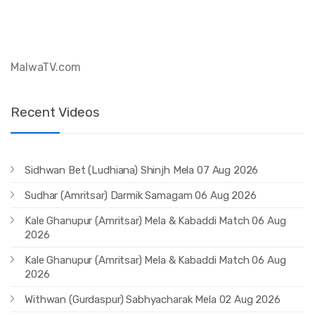
MalwaTV.com 
Recent Videos
Sidhwan Bet (Ludhiana) Shinjh Mela 07 Aug 2026
Sudhar (Amritsar) Darmik Samagam 06 Aug 2026
Kale Ghanupur (Amritsar) Mela & Kabaddi Match 06 Aug
2026
Kale Ghanupur (Amritsar) Mela & Kabaddi Match 06 Aug
2026
Withwan (Gurdaspur) Sabhyacharak Mela 02 Aug 2026