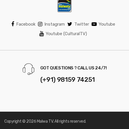
Facebook
Instagram
Twitter
Youtube
Youtube (CulturalTV)
GOT QUESTIONS ? CALL US 24/7!
(+91) 98159 74251
Copyright © 2026 Malwa TV. All rights reserved.