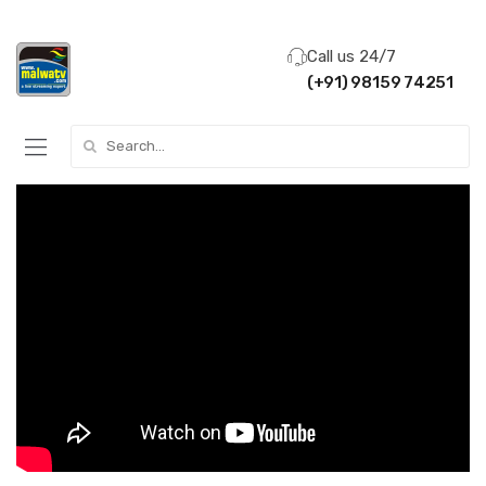
Call us 24/7
(+91) 98159 74251
Search for: