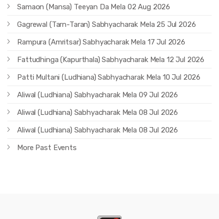
Samaon (Mansa) Teeyan Da Mela 02 Aug 2026
Gagrewal (Tarn-Taran) Sabhyacharak Mela 25 Jul 2026
Rampura (Amritsar) Sabhyacharak Mela 17 Jul 2026
Fattudhinga (Kapurthala) Sabhyacharak Mela 12 Jul 2026
Patti Multani (Ludhiana) Sabhyacharak Mela 10 Jul 2026
Aliwal (Ludhiana) Sabhyacharak Mela 09 Jul 2026
Aliwal (Ludhiana) Sabhyacharak Mela 08 Jul 2026
Aliwal (Ludhiana) Sabhyacharak Mela 08 Jul 2026
More Past Events