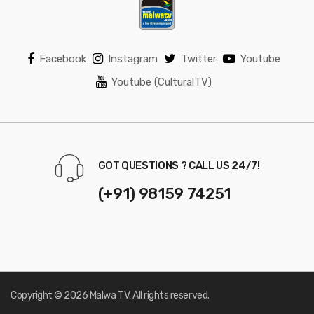
Facebook
Instagram
Twitter
Youtube
Youtube (CulturalTV)
GOT QUESTIONS ? CALL US 24/7!
(+91) 98159 74251
Copyright © 2026 Malwa TV. All rights reserved.