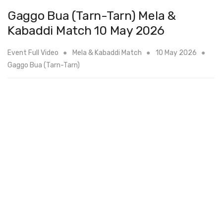
Gaggo Bua (Tarn-Tarn) Mela &
Kabaddi Match 10 May 2026
Event Full Video
Mela & Kabaddi Match
10 May 2026
Gaggo Bua (Tarn-Tarn)