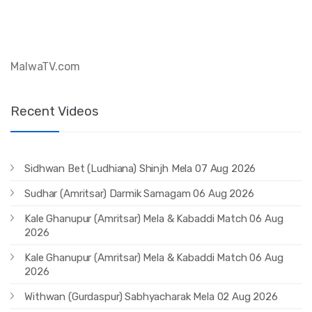
MalwaTV.com
Recent Videos
Sidhwan Bet (Ludhiana) Shinjh Mela 07 Aug 2026
Sudhar (Amritsar) Darmik Samagam 06 Aug 2026
Kale Ghanupur (Amritsar) Mela & Kabaddi Match 06 Aug
2026
Kale Ghanupur (Amritsar) Mela & Kabaddi Match 06 Aug
2026
Withwan (Gurdaspur) Sabhyacharak Mela 02 Aug 2026