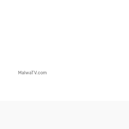
MalwaTV.com