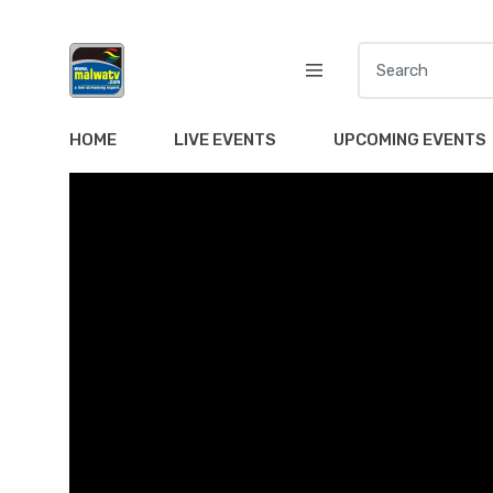
S
e
a
r
HOME
LIVE EVENTS
UPCOMING EVENTS
c
h
f
o
r
: