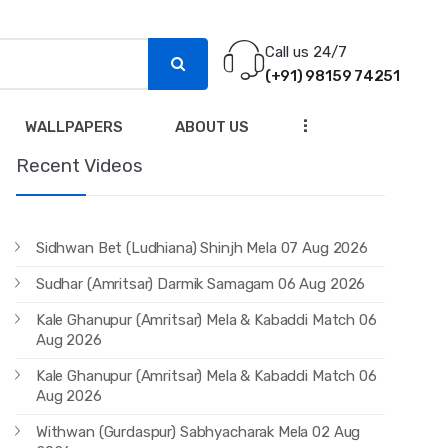
Call us 24/7
(+91) 98159 74251
...
WALLPAPERS
ABOUT US
Recent Videos
Sidhwan Bet (Ludhiana) Shinjh Mela 07 Aug 2026
Sudhar (Amritsar) Darmik Samagam 06 Aug 2026
Kale Ghanupur (Amritsar) Mela & Kabaddi Match 06
Aug 2026
Kale Ghanupur (Amritsar) Mela & Kabaddi Match 06
Aug 2026
Withwan (Gurdaspur) Sabhyacharak Mela 02 Aug