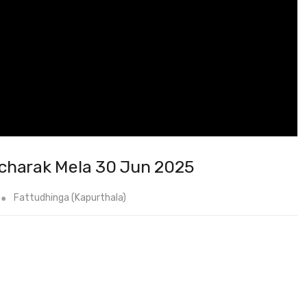
charak Mela 30 Jun 2025
Fattudhinga (Kapurthala)