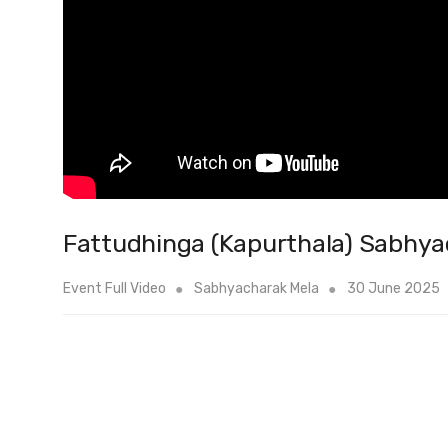
Fattudhinga (Kapurthala) Sabhya
Event Full Video
Sabhyacharak Mela
30 June 2025