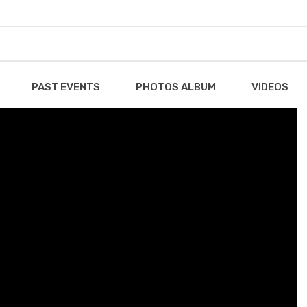
PAST EVENTS
PHOTOS ALBUM
VIDEOS