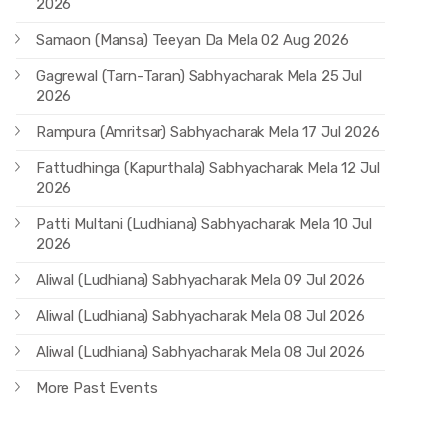
2026
Samaon (Mansa) Teeyan Da Mela 02 Aug 2026
Gagrewal (Tarn-Taran) Sabhyacharak Mela 25 Jul
2026
Rampura (Amritsar) Sabhyacharak Mela 17 Jul 2026
Fattudhinga (Kapurthala) Sabhyacharak Mela 12 Jul
2026
Patti Multani (Ludhiana) Sabhyacharak Mela 10 Jul
2026
Aliwal (Ludhiana) Sabhyacharak Mela 09 Jul 2026
Aliwal (Ludhiana) Sabhyacharak Mela 08 Jul 2026
Aliwal (Ludhiana) Sabhyacharak Mela 08 Jul 2026
More Past Events