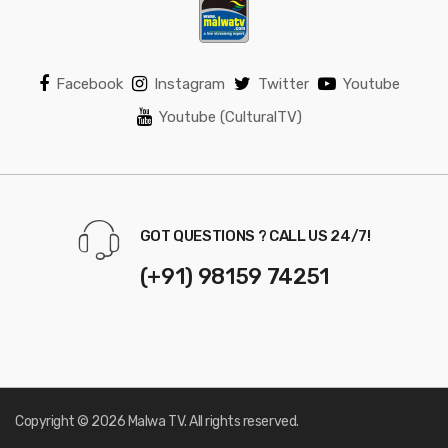
Facebook
Instagram
Twitter
Youtube
Youtube (CulturalTV)
GOT QUESTIONS ? CALL US 24/7!
(+91) 98159 74251
Copyright © 2026 Malwa TV. All rights reserved.