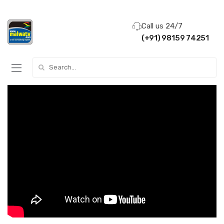
Call us 24/7
(+91) 98159 74251
Search for: