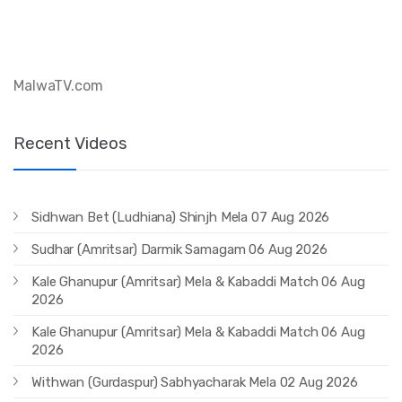
MalwaTV.com
Recent Videos
Sidhwan Bet (Ludhiana) Shinjh Mela 07 Aug 2026
Sudhar (Amritsar) Darmik Samagam 06 Aug 2026
Kale Ghanupur (Amritsar) Mela & Kabaddi Match 06 Aug
2026
Kale Ghanupur (Amritsar) Mela & Kabaddi Match 06 Aug
2026
Withwan (Gurdaspur) Sabhyacharak Mela 02 Aug 2026