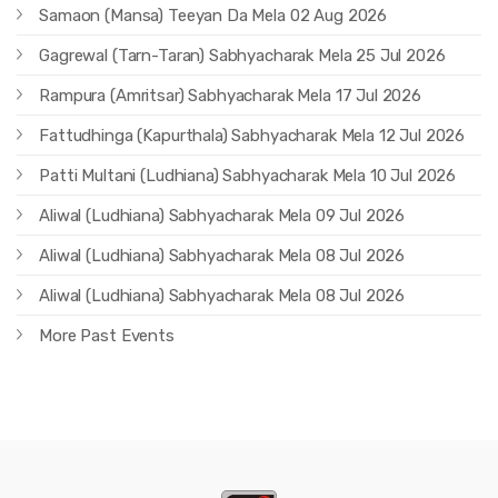
Samaon (Mansa) Teeyan Da Mela 02 Aug 2026
Gagrewal (Tarn-Taran) Sabhyacharak Mela 25 Jul 2026
Rampura (Amritsar) Sabhyacharak Mela 17 Jul 2026
Fattudhinga (Kapurthala) Sabhyacharak Mela 12 Jul 2026
Patti Multani (Ludhiana) Sabhyacharak Mela 10 Jul 2026
Aliwal (Ludhiana) Sabhyacharak Mela 09 Jul 2026
Aliwal (Ludhiana) Sabhyacharak Mela 08 Jul 2026
Aliwal (Ludhiana) Sabhyacharak Mela 08 Jul 2026
More Past Events