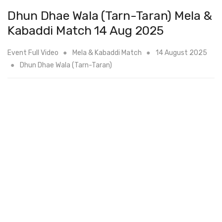
Dhun Dhae Wala (Tarn-Taran) Mela &
Kabaddi Match 14 Aug 2025
Event Full Video
Mela & Kabaddi Match
14 August 2025
Dhun Dhae Wala (Tarn-Taran)