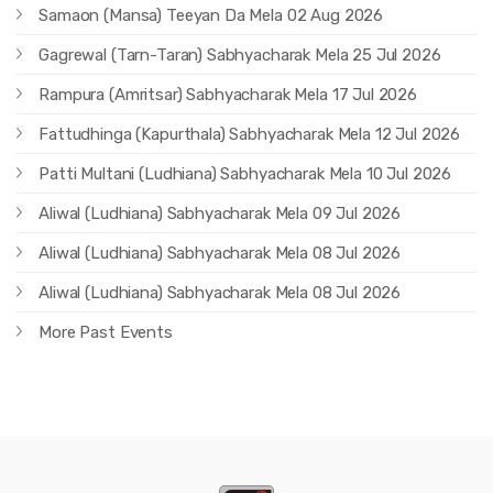
Samaon (Mansa) Teeyan Da Mela 02 Aug 2026
Gagrewal (Tarn-Taran) Sabhyacharak Mela 25 Jul 2026
Rampura (Amritsar) Sabhyacharak Mela 17 Jul 2026
Fattudhinga (Kapurthala) Sabhyacharak Mela 12 Jul 2026
Patti Multani (Ludhiana) Sabhyacharak Mela 10 Jul 2026
Aliwal (Ludhiana) Sabhyacharak Mela 09 Jul 2026
Aliwal (Ludhiana) Sabhyacharak Mela 08 Jul 2026
Aliwal (Ludhiana) Sabhyacharak Mela 08 Jul 2026
More Past Events