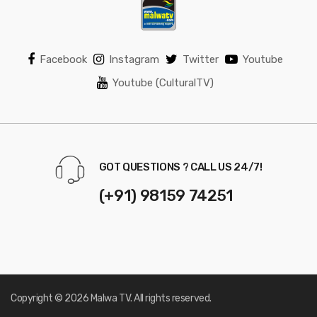
Facebook
Instagram
Twitter
Youtube
Youtube (CulturalTV)
GOT QUESTIONS ? CALL US 24/7!
(+91) 98159 74251
Copyright © 2026 Malwa TV. All rights reserved.