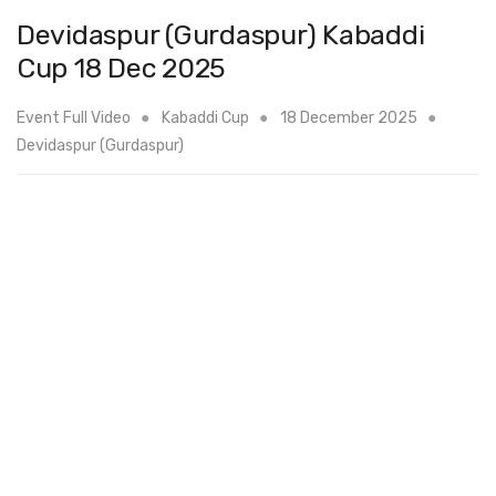
Devidaspur (Gurdaspur) Kabaddi
Cup 18 Dec 2025
Event Full Video
Kabaddi Cup
18 December 2025
Devidaspur (Gurdaspur)