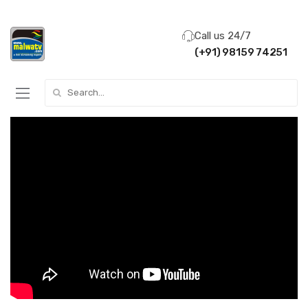
Call us 24/7
(+91) 98159 74251
Search for: