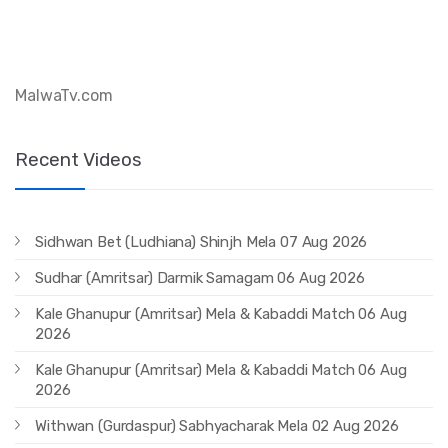
MalwaTv.com 
Recent Videos
Sidhwan Bet (Ludhiana) Shinjh Mela 07 Aug 2026
Sudhar (Amritsar) Darmik Samagam 06 Aug 2026
Kale Ghanupur (Amritsar) Mela & Kabaddi Match 06 Aug
2026
Kale Ghanupur (Amritsar) Mela & Kabaddi Match 06 Aug
2026
Withwan (Gurdaspur) Sabhyacharak Mela 02 Aug 2026