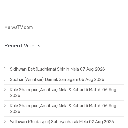
MalwaTV.com
Recent Videos
Sidhwan Bet (Ludhiana) Shinjh Mela 07 Aug 2026
Sudhar (Amritsar) Darmik Samagam 06 Aug 2026
Kale Ghanupur (Amritsar) Mela & Kabaddi Match 06 Aug
2026
Kale Ghanupur (Amritsar) Mela & Kabaddi Match 06 Aug
2026
Withwan (Gurdaspur) Sabhyacharak Mela 02 Aug 2026