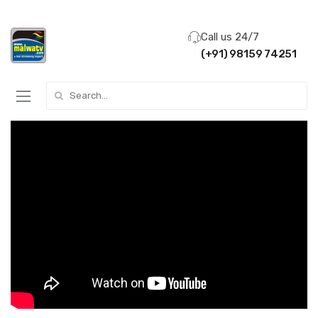
Call us 24/7
(+91) 98159 74251
Search for: