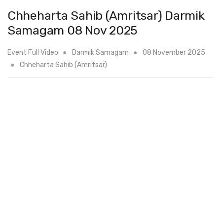
Chheharta Sahib (Amritsar) Darmik
Samagam 08 Nov 2025
Event Full Video
Darmik Samagam
08 November 2025
Chheharta Sahib (Amritsar)