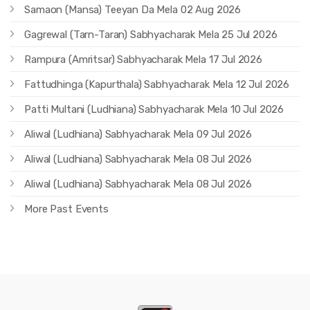
Samaon (Mansa) Teeyan Da Mela 02 Aug 2026
Gagrewal (Tarn-Taran) Sabhyacharak Mela 25 Jul 2026
Rampura (Amritsar) Sabhyacharak Mela 17 Jul 2026
Fattudhinga (Kapurthala) Sabhyacharak Mela 12 Jul 2026
Patti Multani (Ludhiana) Sabhyacharak Mela 10 Jul 2026
Aliwal (Ludhiana) Sabhyacharak Mela 09 Jul 2026
Aliwal (Ludhiana) Sabhyacharak Mela 08 Jul 2026
Aliwal (Ludhiana) Sabhyacharak Mela 08 Jul 2026
More Past Events