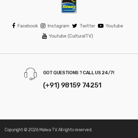
Facebook
Instagram
Twitter
Youtube
Youtube (CulturalTV)
GOT QUESTIONS ? CALL US 24/7!
(+91) 98159 74251
Copyright © 2026 Malwa TV. All rights reserved.