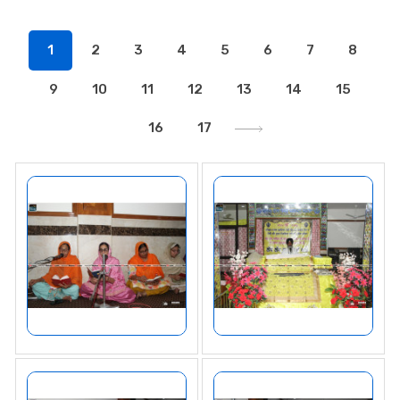
1
2
3
4
5
6
7
8
9
10
11
12
13
14
15
16
17