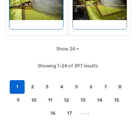
Showing 1–24 of 397 results
1
2
3
4
5
6
7
8
9
10
11
12
13
14
15
16
17