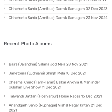
Chheharta Sahib (Amritsar) Darmik Samagam 02 Dec 2023
Chheharta Sahib (Amritsar) Darmik Samagam 23 Nov 2024
Recent Photo Albums
Bajra (Jalandhar) Salana Jod Mela 28 Nov 2021
Janetpura (Ludhiana) Shinjh Mela 10 Dec 2021
Cheema Khurd (Tarn-Taran) Balkar Ankhila & Manjinder
Gulshan Live Show 11 Dec 2021
Talwandi Jattan (Hoshiarpur) Horse Races 15 Dec 2021
Anandgarh Sahib (Rupnagar) Vishal Nagar Kirtan 21 Dec
2021