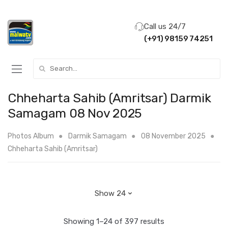
Call us 24/7
(+91) 98159 74251
Search for:
Chheharta Sahib (Amritsar) Darmik
Samagam 08 Nov 2025
Photos Album
Darmik Samagam
08 November 2025
Chheharta Sahib (Amritsar)
Showing 1–24 of 397 results