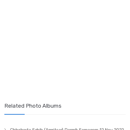
Related Photo Albums
Chheharta Sahib (Amritsar) Darmik Samagam 12 Nov 2022