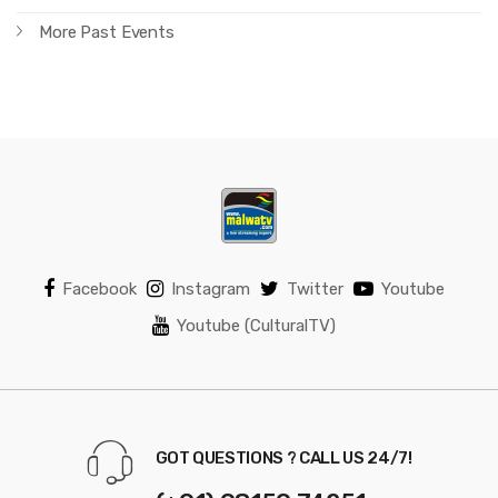
More Past Events
Facebook
Instagram
Twitter
Youtube
Youtube (CulturalTV)
GOT QUESTIONS ? CALL US 24/7!