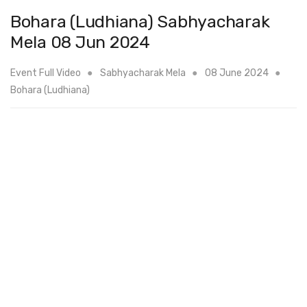
Bohara (Ludhiana) Sabhyacharak
Mela 08 Jun 2024
Event Full Video
Sabhyacharak Mela
08 June 2024
Bohara (Ludhiana)