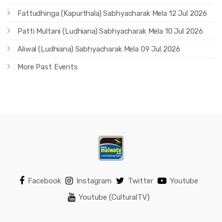
Fattudhinga (Kapurthala) Sabhyacharak Mela 12 Jul 2026
Patti Multani (Ludhiana) Sabhyacharak Mela 10 Jul 2026
Aliwal (Ludhiana) Sabhyacharak Mela 09 Jul 2026
More Past Events
Facebook
Instagram
Twitter
Youtube
Youtube (CulturalTV)