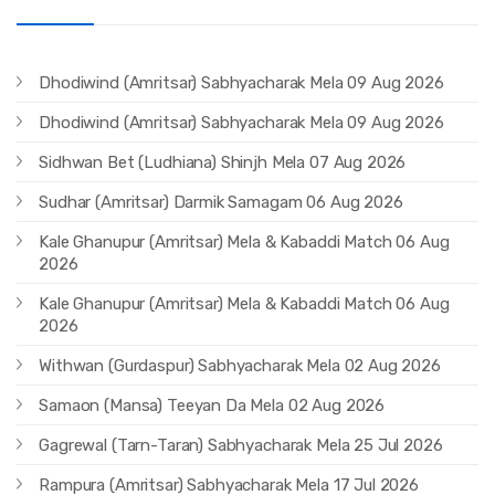
Dhodiwind (Amritsar) Sabhyacharak Mela 09 Aug 2026
Dhodiwind (Amritsar) Sabhyacharak Mela 09 Aug 2026
Sidhwan Bet (Ludhiana) Shinjh Mela 07 Aug 2026
Sudhar (Amritsar) Darmik Samagam 06 Aug 2026
Kale Ghanupur (Amritsar) Mela & Kabaddi Match 06 Aug
2026
Kale Ghanupur (Amritsar) Mela & Kabaddi Match 06 Aug
2026
Withwan (Gurdaspur) Sabhyacharak Mela 02 Aug 2026
Samaon (Mansa) Teeyan Da Mela 02 Aug 2026
Gagrewal (Tarn-Taran) Sabhyacharak Mela 25 Jul 2026
Rampura (Amritsar) Sabhyacharak Mela 17 Jul 2026