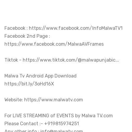
Facebook : https://www.facebook.com/InfoMalwaTV1

Facebook 2nd Page : 
https://www.facebook.com/MalwaAVFrames

Tiktok - https://www.tiktok.com/@malwapunjabic...

Malwa Tv Android App Download 

https://bit.ly/3oHd16X

Website: https://www.malwatv.com

For LIVE STREAMING of EVENTS by Malwa TV.com 

Please Contact :- +919815974251

Any other info : info@malwatv.com
