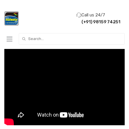
Call us 24/7
(+91) 98159 74251
Search for: