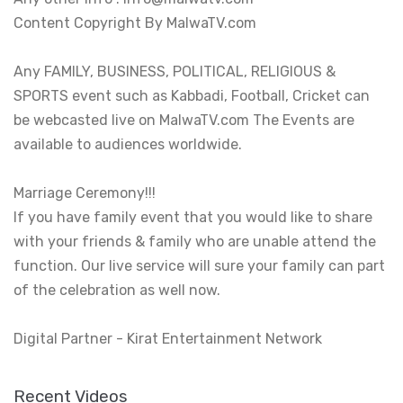
Content Copyright By MalwaTV.com

Any FAMILY, BUSINESS, POLITICAL, RELIGIOUS & 
SPORTS event such as Kabbadi, Football, Cricket can 
be webcasted live on MalwaTV.com The Events are 
available to audiences worldwide.

Marriage Ceremony!!!

If you have family event that you would like to share 
with your friends & family who are unable attend the 
function. Our live service will sure your family can part 
of the celebration as well now.

Digital Partner - Kirat Entertainment Network
Recent Videos