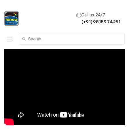
Call us 24/7
(+91) 98159 74251
Search for: