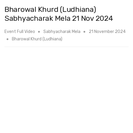
Bharowal Khurd (Ludhiana)
Sabhyacharak Mela 21 Nov 2024
Event Full Video
Sabhyacharak Mela
21 November 2024
Bharowal Khurd (Ludhiana)