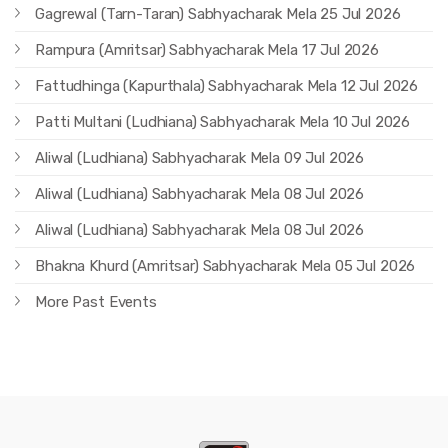
Gagrewal (Tarn-Taran) Sabhyacharak Mela 25 Jul 2026
Rampura (Amritsar) Sabhyacharak Mela 17 Jul 2026
Fattudhinga (Kapurthala) Sabhyacharak Mela 12 Jul 2026
Patti Multani (Ludhiana) Sabhyacharak Mela 10 Jul 2026
Aliwal (Ludhiana) Sabhyacharak Mela 09 Jul 2026
Aliwal (Ludhiana) Sabhyacharak Mela 08 Jul 2026
Aliwal (Ludhiana) Sabhyacharak Mela 08 Jul 2026
Bhakna Khurd (Amritsar) Sabhyacharak Mela 05 Jul 2026
More Past Events