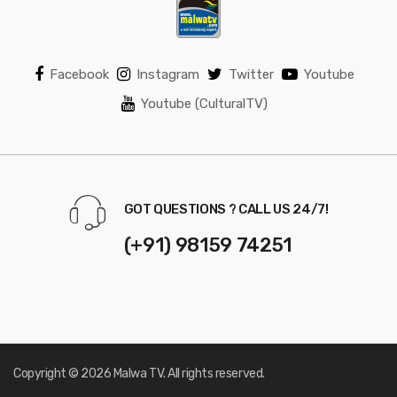
Facebook
Instagram
Twitter
Youtube
Youtube (CulturalTV)
GOT QUESTIONS ? CALL US 24/7!
(+91) 98159 74251
Copyright © 2026 Malwa TV. All rights reserved.