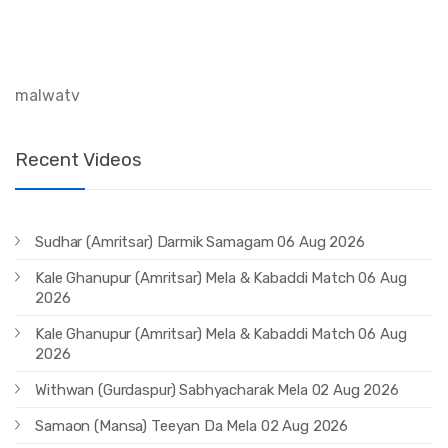
malwatv
Recent Videos
Sudhar (Amritsar) Darmik Samagam 06 Aug 2026
Kale Ghanupur (Amritsar) Mela & Kabaddi Match 06 Aug
2026
Kale Ghanupur (Amritsar) Mela & Kabaddi Match 06 Aug
2026
Withwan (Gurdaspur) Sabhyacharak Mela 02 Aug 2026
Samaon (Mansa) Teeyan Da Mela 02 Aug 2026