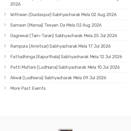
2026
Withwan (Gurdaspur) Sabhyacharak Mela 02 Aug 2026
Samaon (Mansa) Teeyan Da Mela 02 Aug 2026
Gagrewal (Tarn-Taran) Sabhyacharak Mela 25 Jul 2026
Rampura (Amritsar) Sabhyacharak Mela 17 Jul 2026
Fattudhinga (Kapurthala) Sabhyacharak Mela 12 Jul 2026
Patti Multani (Ludhiana) Sabhyacharak Mela 10 Jul 2026
Aliwal (Ludhiana) Sabhyacharak Mela 09 Jul 2026
More Past Events