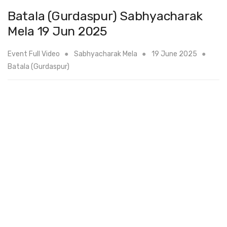
Batala (Gurdaspur) Sabhyacharak
Mela 19 Jun 2025
Event Full Video
Sabhyacharak Mela
19 June 2025
Batala (Gurdaspur)