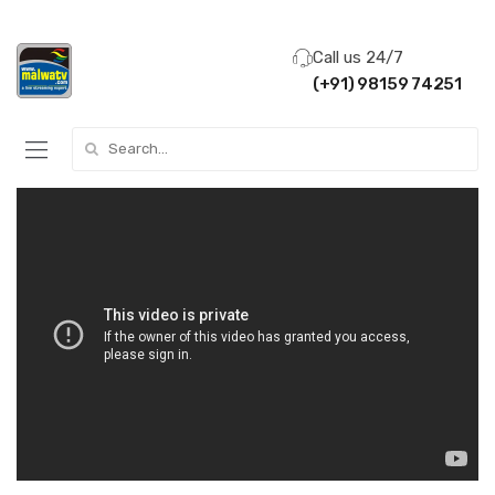
Call us 24/7
(+91) 98159 74251
Search for: