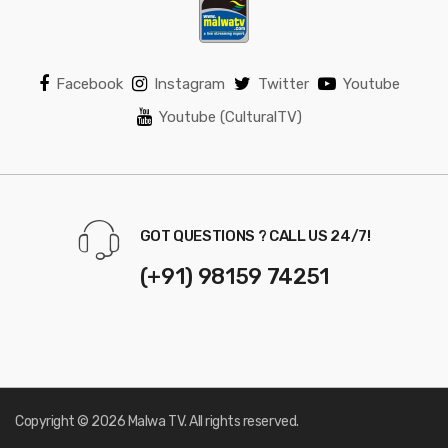
Facebook
Instagram
Twitter
Youtube
Youtube (CulturalTV)
GOT QUESTIONS ? CALL US 24/7!
(+91) 98159 74251
Copyright © 2026 Malwa TV. All rights reserved.