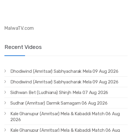
MalwaTV.com
Recent Videos
Dhodiwind (Amritsar) Sabhyacharak Mela 09 Aug 2026
Dhodiwind (Amritsar) Sabhyacharak Mela 09 Aug 2026
Sidhwan Bet (Ludhiana) Shinjh Mela 07 Aug 2026
Sudhar (Amritsar) Darmik Samagam 06 Aug 2026
Kale Ghanupur (Amritsar) Mela & Kabaddi Match 06 Aug
2026
Kale Ghanupur (Amritsar) Mela & Kabaddi Match 06 Aug